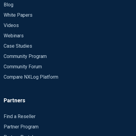
Blog
White Papers
Videos
Webinars
Case Studies
Community Program
Community Forum
Compare NXLog Platform
Partners
Find a Reseller
Partner Program