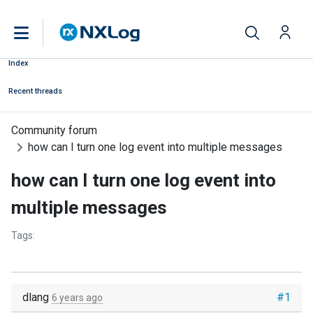
Index
Recent threads
Community forum
how can I turn one log event into multiple messages
how can I turn one log event into
multiple messages
Tags:
dlang
#1
6 years ago