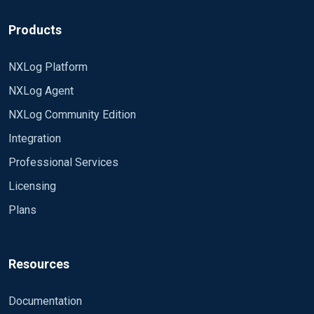
Products
NXLog Platform
NXLog Agent
NXLog Community Edition
Integration
Professional Services
Licensing
Plans
Resources
Documentation