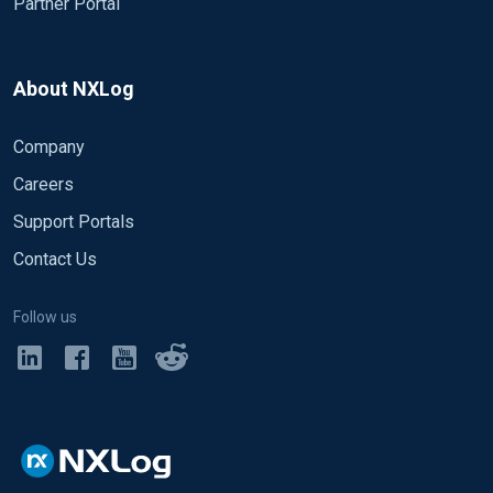
Partner Portal
About NXLog
Company
Careers
Support Portals
Contact Us
Follow us