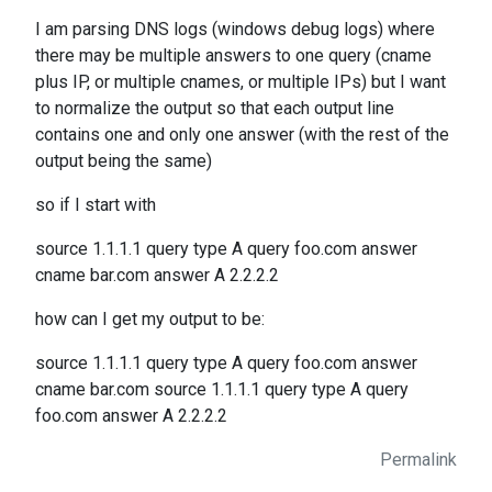
I am parsing DNS logs (windows debug logs) where
there may be multiple answers to one query (cname
plus IP, or multiple cnames, or multiple IPs) but I want
to normalize the output so that each output line
contains one and only one answer (with the rest of the
output being the same)
so if I start with
source 1.1.1.1 query type A query foo.com answer
cname bar.com answer A 2.2.2.2
how can I get my output to be:
source 1.1.1.1 query type A query foo.com answer
cname bar.com source 1.1.1.1 query type A query
foo.com answer A 2.2.2.2
Permalink