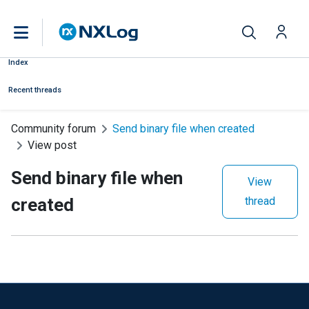
Index
Recent threads
Community forum
Send binary file when created
View post
Send binary file when
View
created
thread