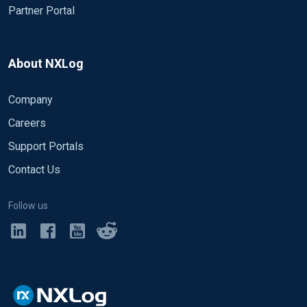
Partner Portal
About NXLog
Company
Careers
Support Portals
Contact Us
Follow us