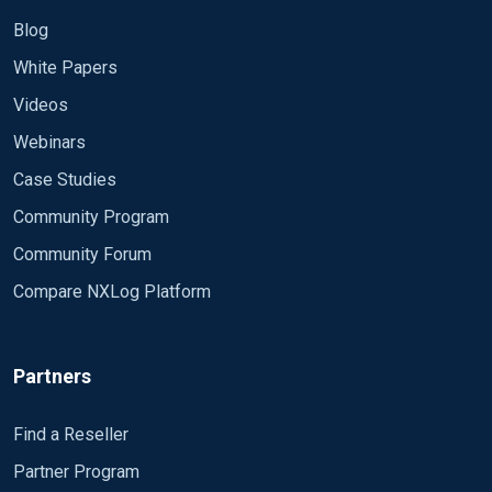
Blog
White Papers
Videos
Webinars
Case Studies
Community Program
Community Forum
Compare NXLog Platform
Partners
Find a Reseller
Partner Program