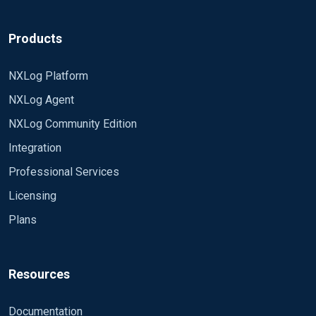
Products
NXLog Platform
NXLog Agent
NXLog Community Edition
Integration
Professional Services
Licensing
Plans
Resources
Documentation