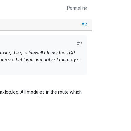
Permalink
#2
#1
log if e.g. a firewall blocks the TCP
 logs so that large amounts of memory or
nxlog.log. All modules in the route which
nal memory queue which stores 100
 the built-in QueueSize.