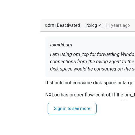
adm
Deactivated
Nxlog ✓
11 years ago
tsigidibam
I am using om_tcp for forwarding Windows
connections from the nxlog agent to the 
disk space would be consumed on the se
It should not consume disk space or large
NXLog has proper flow-control. If the om_tc
are feeding your om_tcp instance will be 
Sign in to see more
messages for each module instance by defa