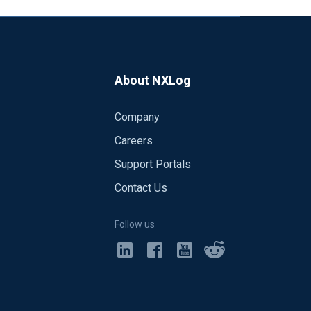
About NXLog
Company
Careers
Support Portals
Contact Us
Follow us