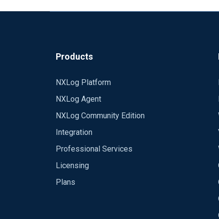
Products
NXLog Platform
NXLog Agent
NXLog Community Edition
Integration
Professional Services
Licensing
Plans