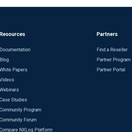
Resources
Partners
Documentation
Find a Reseller
Blog
Partner Program
White Papers
Partner Portal
Videos
Webinars
Case Studies
Community Program
Community Forum
Compare NXLog Platform