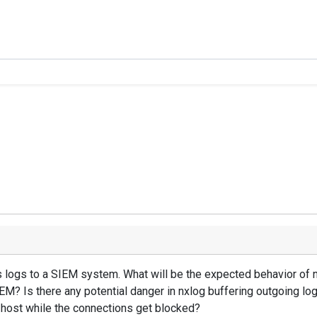
ogs to a SIEM system. What will be the expected behavior of nxl
EM? Is there any potential danger in nxlog buffering outgoing l
ost while the connections get blocked?