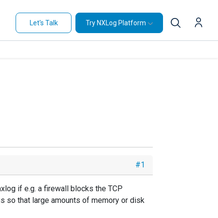
Let's Talk
Try NXLog Platform
#1
og if e.g. a firewall blocks the TCP
ogs so that large amounts of memory or disk