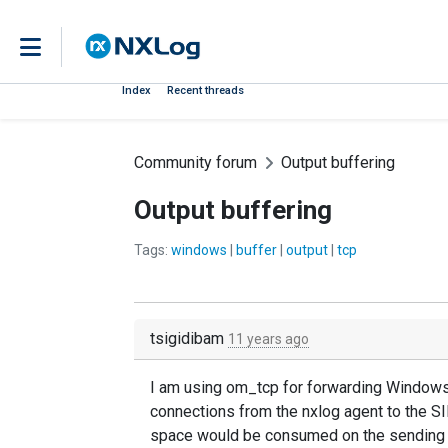
Index
Recent threads
Community forum
Output buffering
Output buffering
Tags:
windows
|
buffer
|
output
|
tcp
tsigidibam
11 years ago
I am using om_tcp for forwarding Windows l
connections from the nxlog agent to the SI
space would be consumed on the sending h