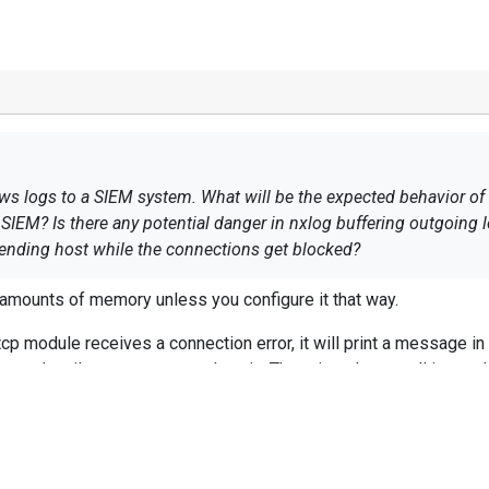
 logs to a SIEM system. What will be the expected behavior of nx
SIEM? Is there any potential danger in nxlog buffering outgoing
nding host while the connections get blocked?
 amounts of memory unless you configure it that way.
p module receives a connection error, it will print a message in 
paused until om_tcp can send again. There is only a small inter
ult. If you want more buffering you can use pm_buffer or adjust