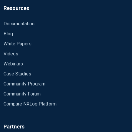
Resources
Documentation
Blog
White Papers
Videos
Webinars
Case Studies
Community Program
Community Forum
Compare NXLog Platform
Partners