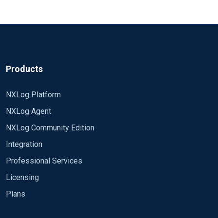
Products
NXLog Platform
NXLog Agent
NXLog Community Edition
Integration
Professional Services
Licensing
Plans