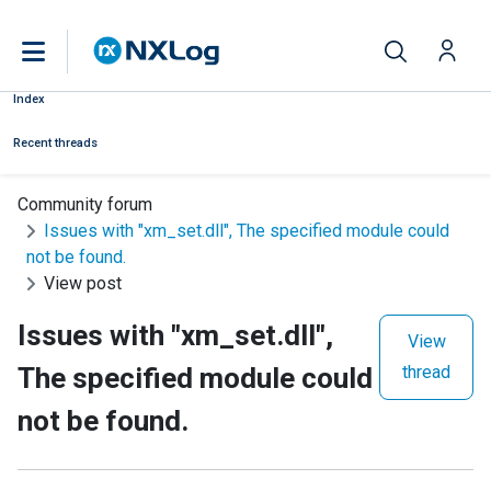
Index
Recent threads
Community forum
Issues with "xm_set.dll", The specified module could
not be found.
View post
Issues with "xm_set.dll",
View
The specified module could
thread
not be found.