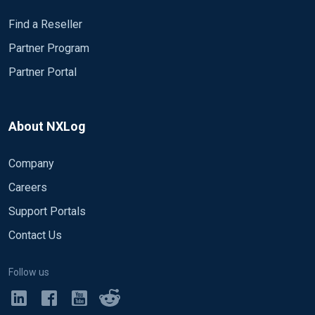
Find a Reseller
Partner Program
Partner Portal
About NXLog
Company
Careers
Support Portals
Contact Us
Follow us