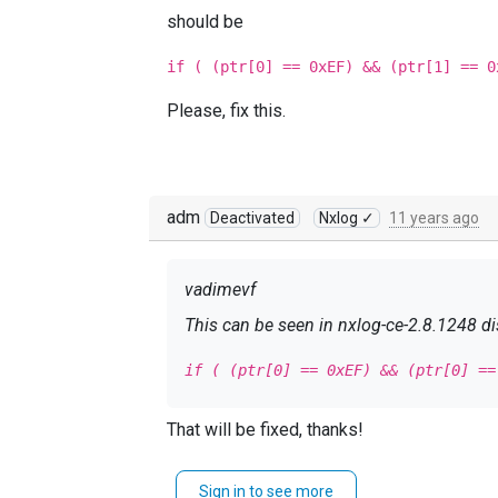
should be
if ( (ptr[0] == 0xEF) && (ptr[1] == 0
Please, fix this.
adm
Deactivated
Nxlog ✓
11 years ago
vadimevf
This can be seen in nxlog-ce-2.8.1248 dis
if ( (ptr[0] == 0xEF) && (ptr[0] ==
should be
That will be fixed, thanks!
if ( (ptr[0] == 0xEF) && (ptr[1] ==
Sign in to see more