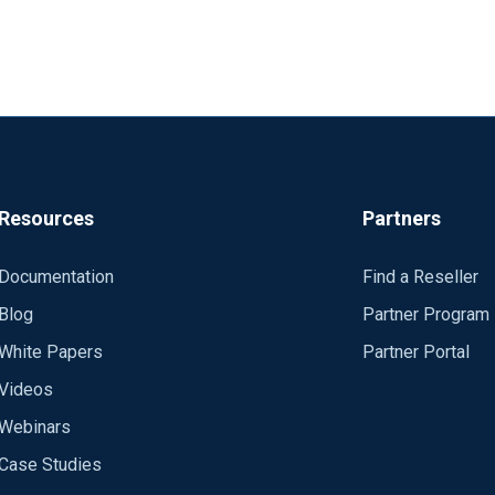
Resources
Partners
Documentation
Find a Reseller
Blog
Partner Program
White Papers
Partner Portal
Videos
Webinars
Case Studies