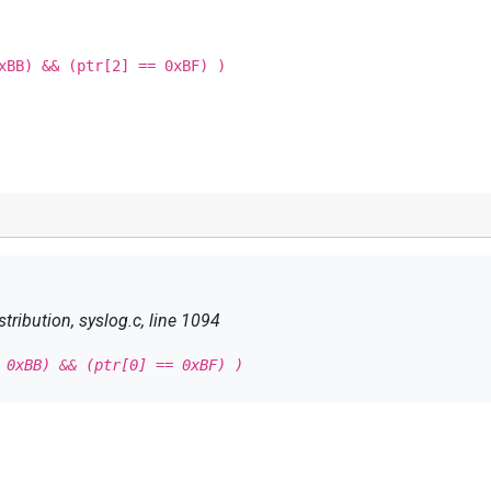
xBB) && (ptr[2] == 0xBF) )
tribution, syslog.c, line 1094
 0xBB) && (ptr[0] == 0xBF) )
 0xBB) && (ptr[2] == 0xBF) )