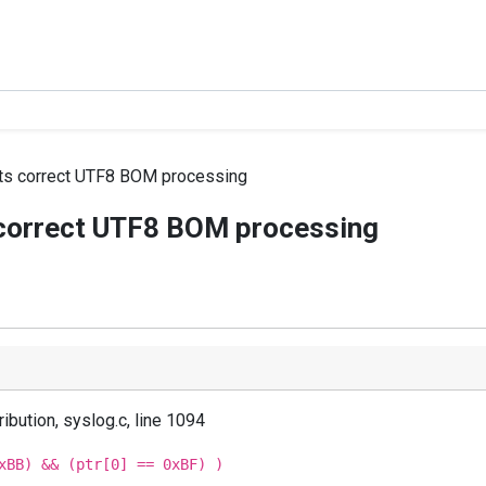
nts correct UTF8 BOM processing
 correct UTF8 BOM processing
ibution, syslog.c, line 1094
xBB) && (ptr[0] == 0xBF) )