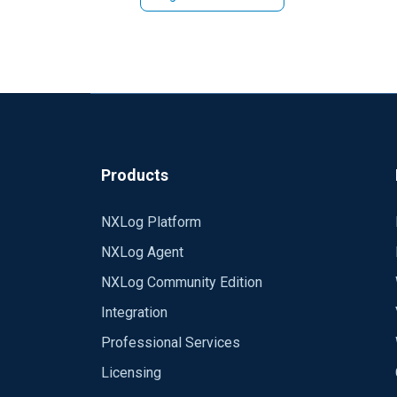
Please, fix this.
Products
NXLog Platform
NXLog Agent
NXLog Community Edition
Integration
Professional Services
Licensing