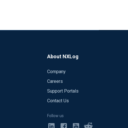
About NXLog
Company
Careers
Support Portals
Contact Us
Follow us