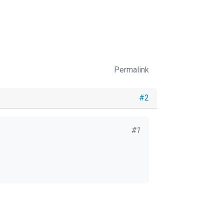
Permalink
#2
#1