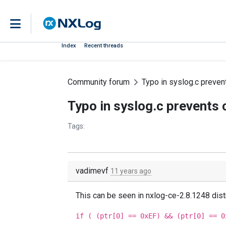
Index
Recent threads
Community forum
Typo in syslog.c preve
Typo in syslog.c prevents
Tags:
vadimevf
11 years ago
This can be seen in nxlog-ce-2.8.1248 distr
if ( (ptr[0] == 0xEF) && (ptr[0] == 0