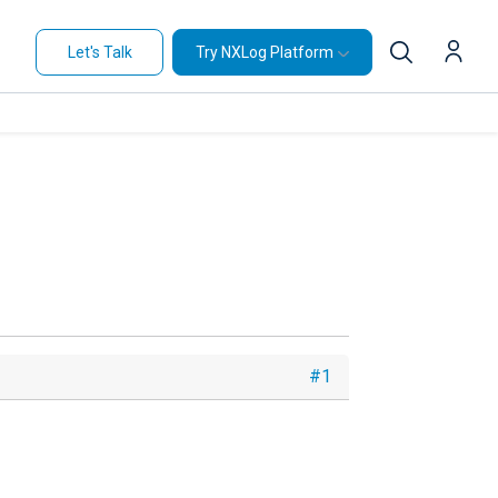
Let's Talk
Try NXLog Platform
#1