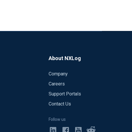
About NXLog
Company
Careers
Support Portals
Contact Us
Follow us