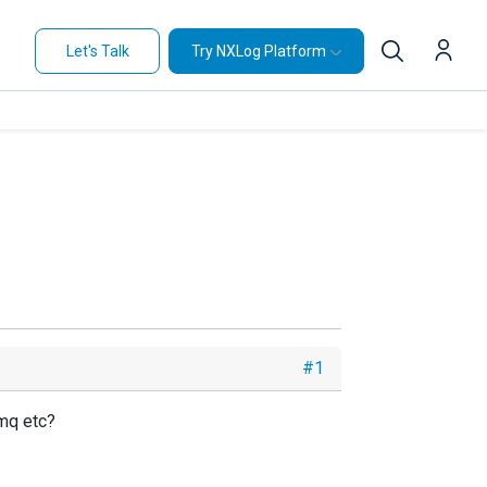
Let's Talk
Try NXLog Platform
#1
0mq etc?