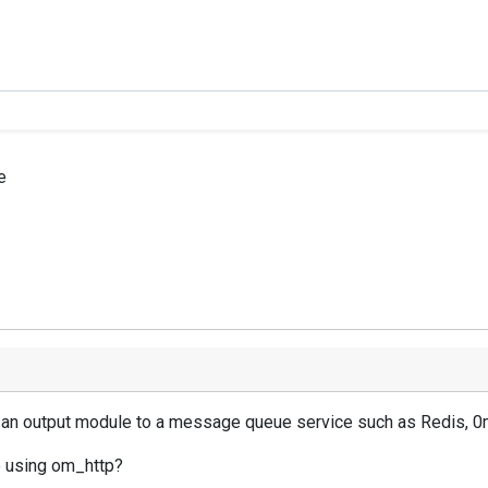
e
ng an output module to a message queue service such as Redis, 
ue using om_http?