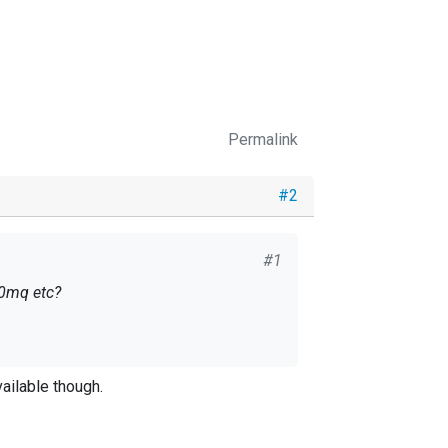
Permalink
#2
#1
 0mq etc?
ailable though.