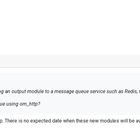
ding an output module to a message queue service such as Redis,
ueue using om_http?
. There is no expected date when these new modules will be av