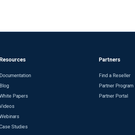
Resources
Partners
Documentation
Find a Reseller
Blog
Partner Program
White Papers
Partner Portal
Videos
Webinars
Case Studies