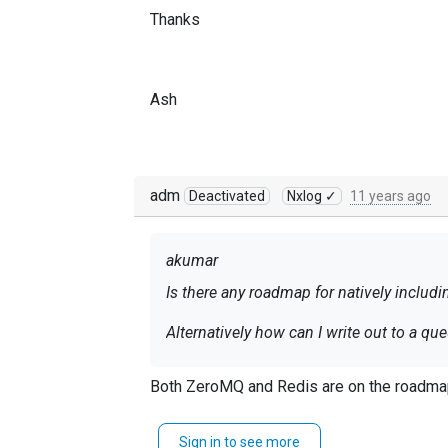
Thanks
Ash
adm
Deactivated
Nxlog ✓
11 years ago
akumar
Is there any roadmap for natively inclu
Alternatively how can I write out to a q
Thanks
Both ZeroMQ and Redis are on the roadmap
Sign in to see more