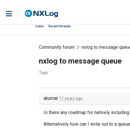
Index
Recent threads
Community forum
nxlog to message queu
nxlog to message queue
Tags:
akumar
11 years ago
Is there any roadmap for natively includi
Alternatively how can I write out to a que