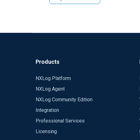
Ash
Products
NXLog Platform
NXLog Agent
NXLog Community Edition
Integration
Professional Services
Licensing