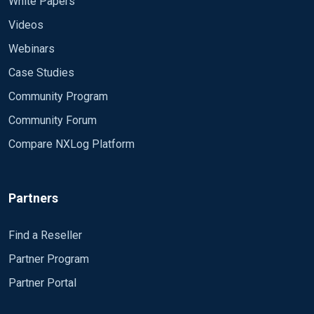
White Papers
Videos
Webinars
Case Studies
Community Program
Community Forum
Compare NXLog Platform
Partners
Find a Reseller
Partner Program
Partner Portal