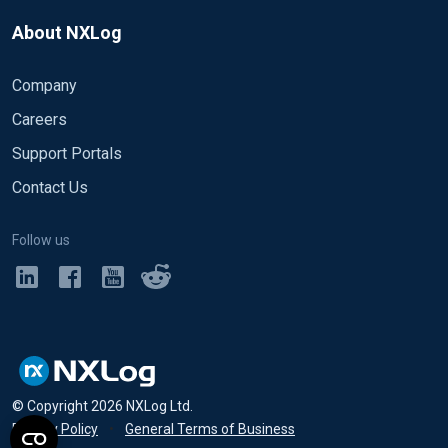
About NXLog
Company
Careers
Support Portals
Contact Us
Follow us
© Copyright
2026
NXLog Ltd.
Privacy Policy
•
General Terms of Business