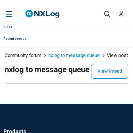
Index
Recent threads
Community forum
nxlog to message queue
View post
nxlog to message queue
View thread
Products