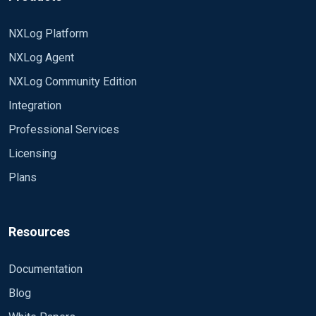
NXLog Platform
NXLog Agent
NXLog Community Edition
Integration
Professional Services
Licensing
Plans
Resources
Documentation
Blog