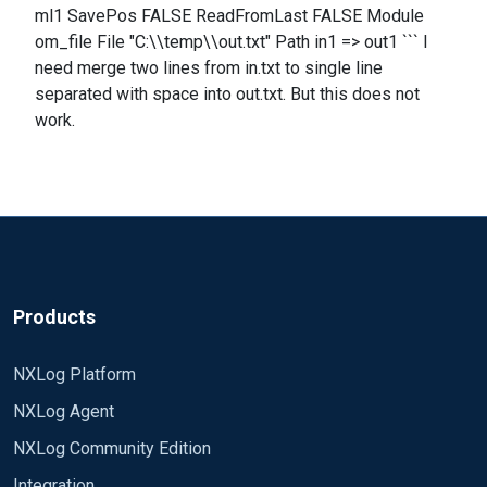
ml1 SavePos FALSE ReadFromLast FALSE Module
om_file File "C:\\temp\\out.txt" Path in1 => out1 ``` I
need merge two lines from in.txt to single line
separated with space into out.txt. But this does not
work.
Products
NXLog Platform
NXLog Agent
NXLog Community Edition
Integration