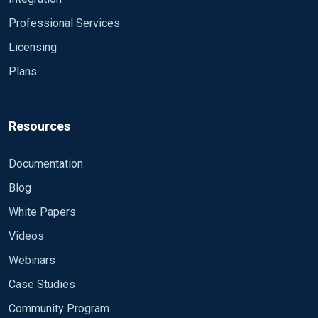
Professional Services
Licensing
Plans
Resources
Documentation
Blog
White Papers
Videos
Webinars
Case Studies
Community Program