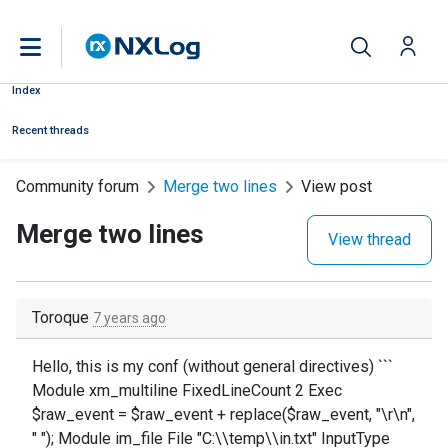
Index
Recent threads
Community forum
Merge two lines
View post
Merge two lines
View thread
Toroque
7 years ago
Hello, this is my conf (without general directives) ```
Module xm_multiline FixedLineCount 2 Exec
$raw_event = $raw_event + replace($raw_event, "\r\n",
" "); Module im_file File "C:\\temp\\in.txt" InputType