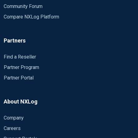
Community Forum
Compare NXLog Platform
Partners
Find a Reseller
Partner Program
Partner Portal
About NXLog
Company
Careers