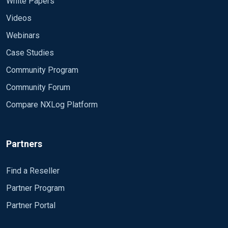
White Papers
Videos
Webinars
Case Studies
Community Program
Community Forum
Compare NXLog Platform
Partners
Find a Reseller
Partner Program
Partner Portal