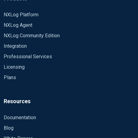
NXLog Platform
NXLog Agent
NXLog Community Edition
Integration
Professional Services
Licensing
Plans
Resources
Documentation
Blog