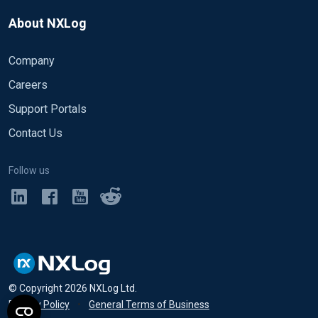
About NXLog
Company
Careers
Support Portals
Contact Us
Follow us
© Copyright
2026
NXLog Ltd.
Privacy Policy
•
General Terms of Business