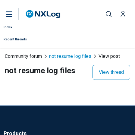
Index
Recent threads
Community forum
not resume log files
View post
not resume log files
View thread
Products