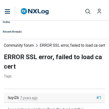
Index
Recent threads
Community forum
ERROR SSL error, failed to load ca cert
ERROR SSL error, failed to load ca
cert
Tags:
liuyi2b
#1
7 years ago