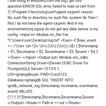
I use nxlog in windows,from the log,I get this
question:ERROR SSL error, failed to load ca cert from
'C:\Program Files\nxlog\cert\agent-ca.pem', reason:
No such file or directory, no such file, system lib Then I
find I do not have the agent-ca.pem. And in my
environment,my pgsql do not get any data. below is my
config. <Input in> Module im_file File
"C:\Users\xxx\Desktop\log.txt" <Exec> if $raw_event
=~ /^(\w+ \d+ \S+ \S+) (\S+) (\S+):(.+)$/ { $timestamp
= $1; $hostname = $2; $eventname = $3; $event = $4; }
</Exec> </Input> <Output out> Module om_odbc
ConnectionString Driver={Devart ODBC Driver for
PostgreSQL}; Server=127.0.0.1;
UID=qytangdbuser; PWD=Cisc0123;
Database=qytangdb SQL "INSERT INTO
qytdb_network_log (timestamp, hostname, eventname,
event) VALUES
(?,?,?,?)",$timestamp,$hostname,$eventname,$event
</Output> <Route r> Path in => out </Route>