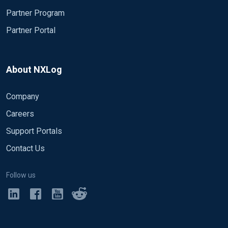
Partner Program
Partner Portal
About NXLog
Company
Careers
Support Portals
Contact Us
Follow us