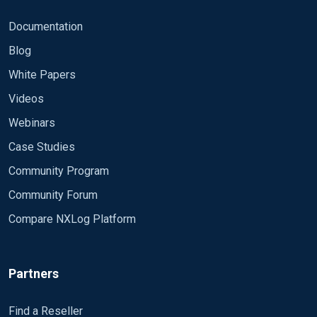
Documentation
Blog
White Papers
Videos
Webinars
Case Studies
Community Program
Community Forum
Compare NXLog Platform
Partners
Find a Reseller