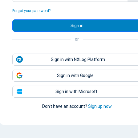
Forgot your password?
Sign in
or
Sign in with NXLog Platform
Sign in with Google
Sign in with Microsoft
Don't have an account?
Sign up now