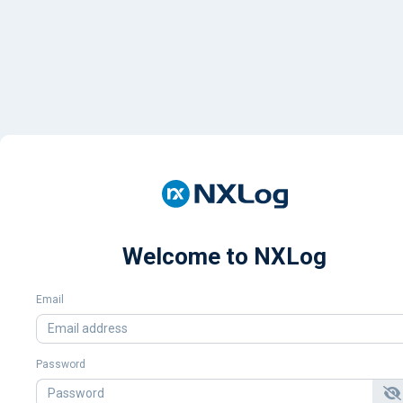
Welcome to NXLog
Email
Password