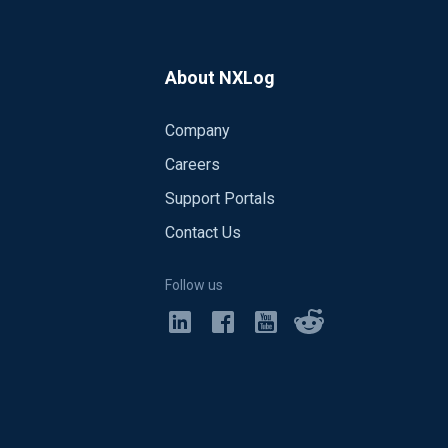
About NXLog
Company
Careers
Support Portals
Contact Us
Follow us