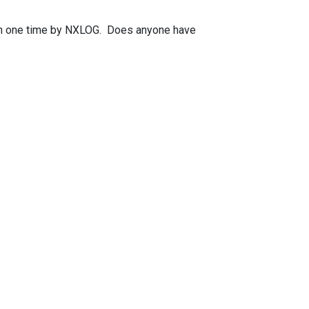
han one time by NXLOG. Does anyone have