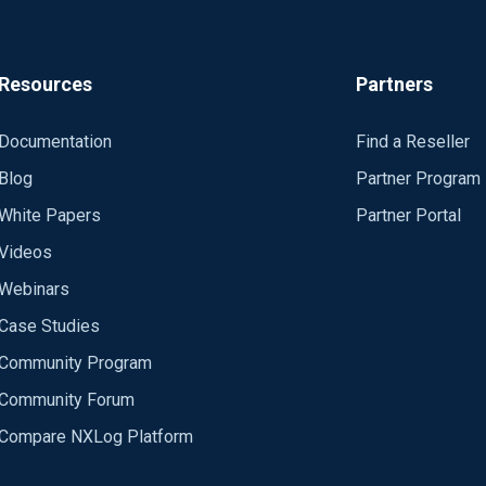
Resources
Partners
Documentation
Find a Reseller
_demo/nodes/torvm-core14/log/samp-*_svr2*"
Blog
Partner Program
White Papers
Partner Portal
Videos
Webinars
Case Studies
Community Program
Community Forum
Compare NXLog Platform