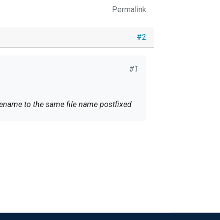
Permalink
#2
#1
ll rename to the same file name postfixed
 than one time by NXLOG. Does anyone