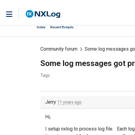
Index
Recent threads
Community forum
Some log messages got 
Some log messages got pro
Tags:
Jerry
11 years ago
Hi,
I setup nxlog to process log file. Each log 