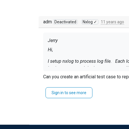
adm
Deactivated
Nxlog ✓
11 years ago
Jerry
Hi,
I setup nxlog to process log file. Each lo
by timestamp, and the log messages will
Can you create an artificial test case to r
I found that some of the log messages 
have any idea what went wrong?
Sign in to see more
regards,
Jerry