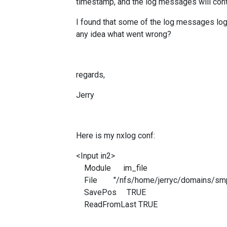
timestamp, and the log messages will conti
I found that some of the log messages lo
any idea what went wrong?
regards,
Jerry
Here is my nxlog conf:
<Input in2>
Module im_file
File "/nfs/home/jerryc/domains/smp_
SavePos TRUE
ReadFromLast TRUE