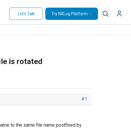
Let's Talk
Try NXLog Platform
e is rotated
#1
 rename to the same file name postfixed by