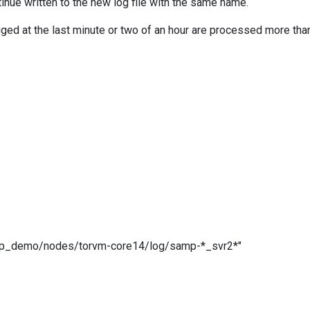
nue written to the new log file with the same name.
gged at the last minute or two of an hour are processed more t
demo/nodes/torvm-core14/log/samp-*_svr2*"