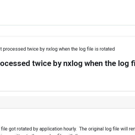
processed twice by nxlog when the log file is rotated
cessed twice by nxlog when the log fil
file got rotated by application hourly. The original log file will