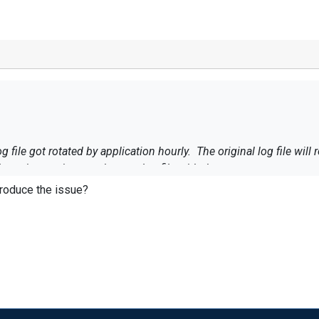
g file got rotated by application hourly. The original log file wi
 continue written to the new log file with the same name.
eproduce the issue?
logged at the last minute or two of an hour are processed more