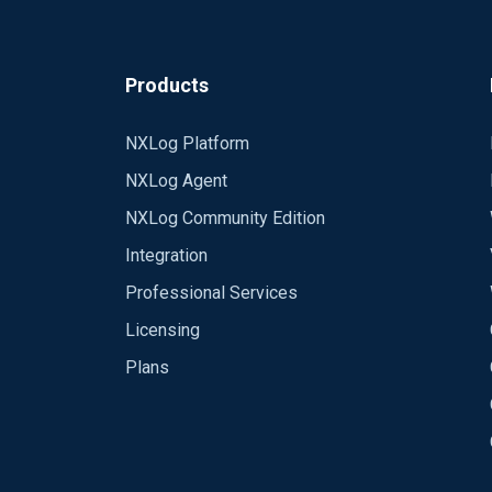
Here is my nxlog conf:
Products
<Input in2>
Module im_file
NXLog Platform
File "/nfs/home/jerryc/domains/smp
NXLog Agent
SavePos TRUE
ReadFromLast TRUE
NXLog Community Edition
Integration
Professional Services
Licensing
Plans