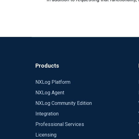
Products
NXLog Platform
NXLog Agent
NXLog Community Edition
Integration
Professional Services
Licensing