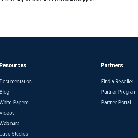
Resources
Partners
Documentation
Find a Reseller
Blog
Partner Program
White Papers
Partner Portal
Videos
Webinars
Case Studies