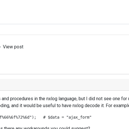
View post
 and procedures in the nxlog language, but I did not see one for
oding, and it would be useful to have nxlog decode it. For exampl
y, is there any workarounds you could suggest?