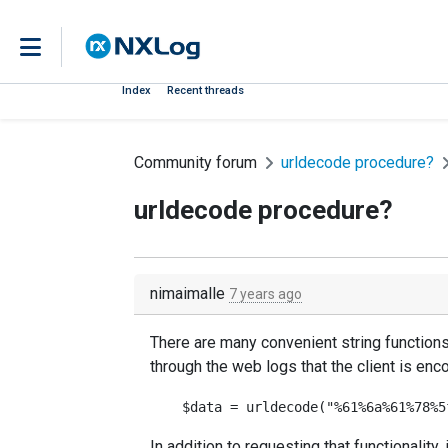
Index
Recent threads
Community forum
urldecode procedure?
urldecode procedure?
nimaimalle
7 years ago
There are many convenient string functions
through the web logs that the client is enc
In addition to requesting that functionalit