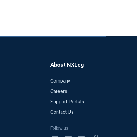
About NXLog
Company
Careers
Support Portals
Contact Us
Follow us