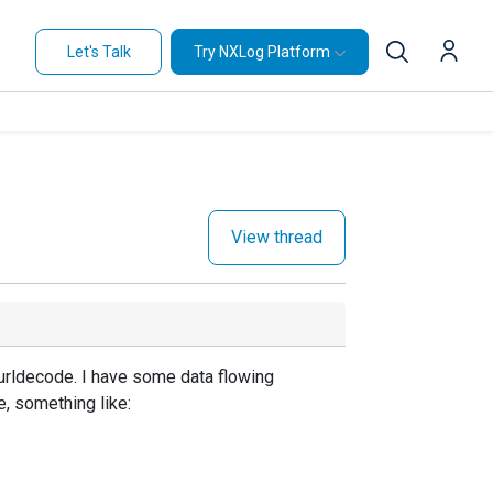
Let's Talk
Try NXLog Platform
View thread
 urldecode. I have some data flowing
e, something like: