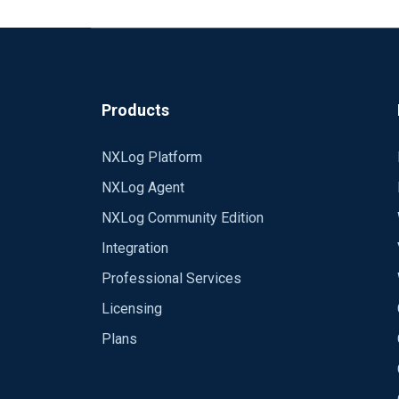
Products
NXLog Platform
NXLog Agent
NXLog Community Edition
Integration
Professional Services
Licensing
Plans