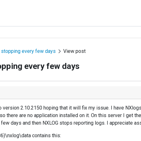
 stopping every few days
View post
opping every few days
o version 2.10.2150 hoping that it will fix my issue. I have NXlog
so there are no application installed on it. On this server I get t
 few days and then NXLOG stops reporting logs. I appreciate assi
86)\nxlog\data contains this: