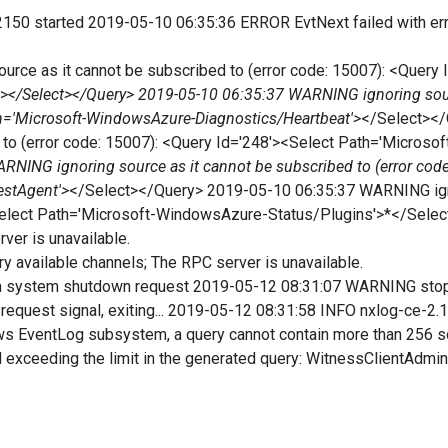
150 started 2019-05-10 06:35:36 ERROR EvtNext failed with erro
rce as it cannot be subscribed to (error code: 15007): <Query 
'>
</Select></Query> 2019-05-10 06:35:37 WARNING ignoring sourc
th='Microsoft-WindowsAzure-Diagnostics/Heartbeat'>
</Select><
ed to (error code: 15007): <Query Id='248'><Select Path='Micro
NING ignoring source as it cannot be subscribed to (error code
estAgent'>
</Select></Query> 2019-05-10 06:35:37 WARNING igno
><Select Path='Microsoft-WindowsAzure-Status/Plugins'>*</Sel
ver is unavailable.
 available channels; The RPC server is unavailable.
 system shutdown request 2019-05-12 08:31:07 WARNING stopp
equest signal, exiting... 2019-05-12 08:31:58 INFO nxlog-ce-2
ows EventLog subsystem, a query cannot contain more than 256
d exceeding the limit in the generated query: WitnessClientAdmin