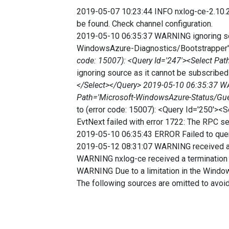
2019-05-07 10:23:44 INFO nxlog-ce-2.10.2
be found. Check channel configuration.
2019-05-10 06:35:37 WARNING ignoring sou
WindowsAzure-Diagnostics/Bootstrapper
code: 15007): <Query Id='247'><Select Pa
ignoring source as it cannot be subscrib
</Select></Query> 2019-05-10 06:35:37 WAR
Path='Microsoft-WindowsAzure-Status/Gu
to (error code: 15007): <Query Id='250'
EvtNext failed with error 1722: The RPC ser
2019-05-10 06:35:43 ERROR Failed to query
2019-05-12 08:31:07 WARNING received a
WARNING nxlog-ce received a termination r
WARNING Due to a limitation in the Wind
The following sources are omitted to avoi