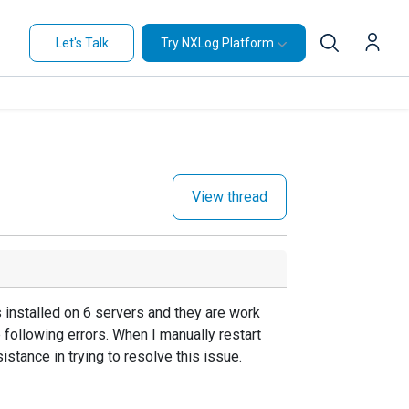
Let's Talk
Try NXLog Platform
View thread
s installed on 6 servers and they are work
he following errors. When I manually restart
stance in trying to resolve this issue.