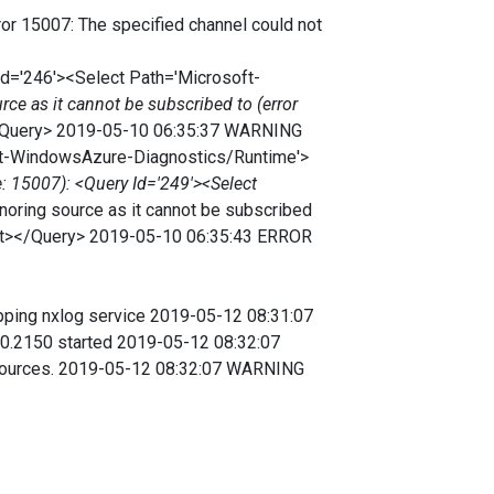
r 15007: The specified channel could not
Id='246'><Select Path='Microsoft-
e as it cannot be subscribed to (error
/Query> 2019-05-10 06:35:37 WARNING
soft-WindowsAzure-Diagnostics/Runtime'>
: 15007): <Query Id='249'><Select
ring source as it cannot be subscribed
ect></Query> 2019-05-10 06:35:43 ERROR
ing nxlog service 2019-05-12 08:31:07
.10.2150 started 2019-05-12 08:32:07
 sources. 2019-05-12 08:32:07 WARNING