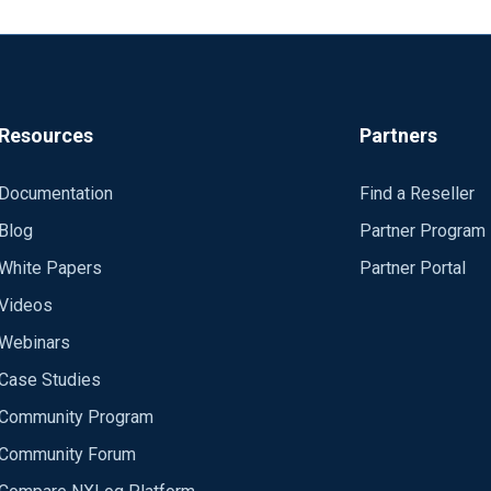
Resources
Partners
Documentation
Find a Reseller
Blog
Partner Program
White Papers
Partner Portal
Videos
Webinars
Case Studies
Community Program
Community Forum