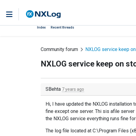
Index
Recent threads
Community forum
NXLOG service keep on
NXLOG service keep on st
SBehta
7 years ago
Hi, I have updated the NXLOG installation t
fine except one server. Thi sis afile server 
the NXLOG service everything runs fine for
The log file located at C:\Program Files (x