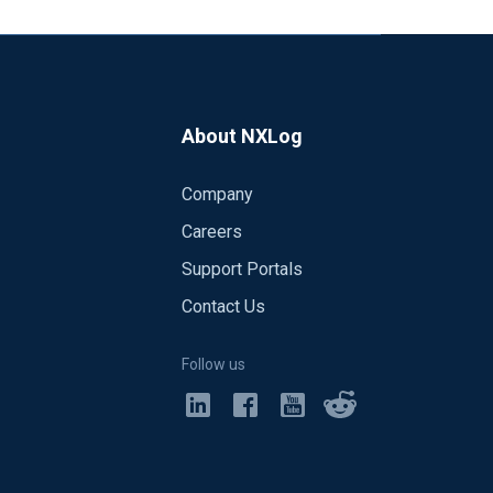
About NXLog
Company
Careers
Support Portals
Contact Us
Follow us