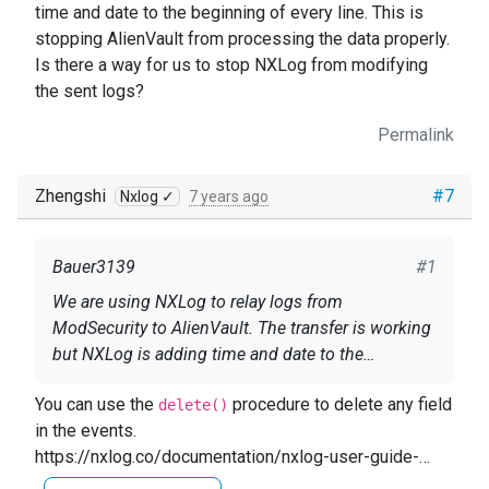
time and date to the beginning of every line. This is
stopping AlienVault from processing the data properly.
Is there a way for us to stop NXLog from modifying
the sent logs?
Permalink
Zhengshi
#7
Nxlog ✓
7 years ago
Bauer3139
#1
We are using NXLog to relay logs from
ModSecurity to AlienVault. The transfer is working
but NXLog is adding time and date to the
beginning of every line. This is stopping AlienVault
You can use the
procedure to delete any field
from processing the data properly. Is there a way
delete()
in the events.
for us to stop NXLog from modifying the sent
https://nxlog.co/documentation/nxlog-user-guide-
logs?
full#core_proc_delete