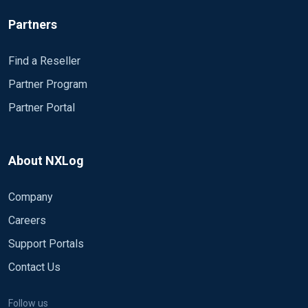
Partners
Find a Reseller
Partner Program
Partner Portal
About NXLog
Company
Careers
Support Portals
Contact Us
Follow us