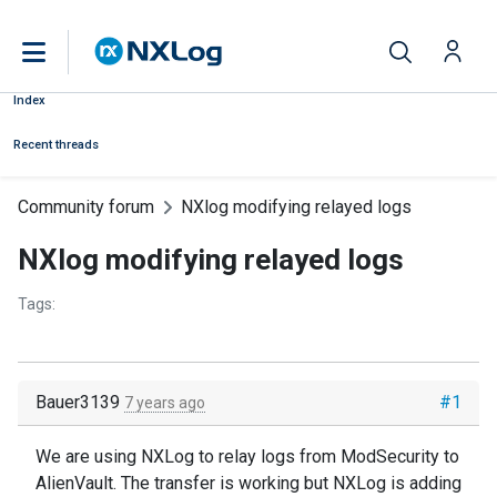
Index
Recent threads
Community forum
NXlog modifying relayed logs
NXlog modifying relayed logs
Tags:
Bauer3139
#1
7 years ago
We are using NXLog to relay logs from ModSecurity to
AlienVault. The transfer is working but NXLog is adding