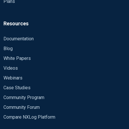
Plans
Resources
Documentation
Blog
White Papers
Videos
Webinars
Case Studies
Community Program
Community Forum
Compare NXLog Platform