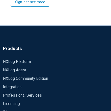
Sign in to see more
Products
NXLog Platform
NXLog Agent
NXLog Community Edition
Integration
Professional Services
Licensing