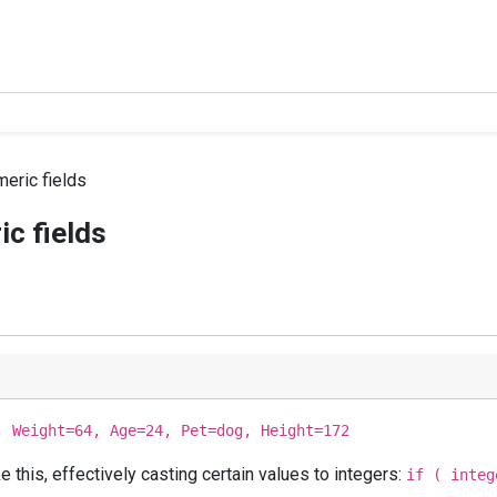
eric fields
c fields
, Weight=64, Age=24, Pet=dog, Height=172
this, effectively casting certain values to integers:
if ( integ