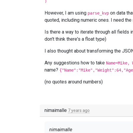
)
However, I am using
on data tha
parse_kvp
quoted, including numeric ones. I need the
Is there a way to iterate through all fields
don't think there's a float type)
I also thought about transforming the JSON
Any suggestions how to take
Name=Mike, 
name?
{"Name":"Mike","Weight":64,"Age
(no quotes around numbers)
nimaimalle
7 years ago
nimaimalle