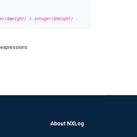
er($Weight) > integer($Height) -
 all of the values
 expressions:
 yet supported in nxlog.
owing JSON without referencing the
About NXLog