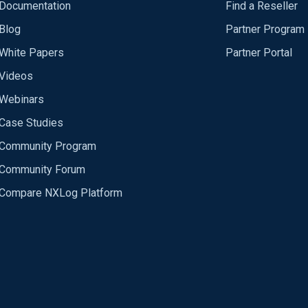
Documentation
Find a Reseller
Blog
Partner Program
White Papers
Partner Portal
Videos
Webinars
Case Studies
Community Program
Community Forum
Compare NXLog Platform