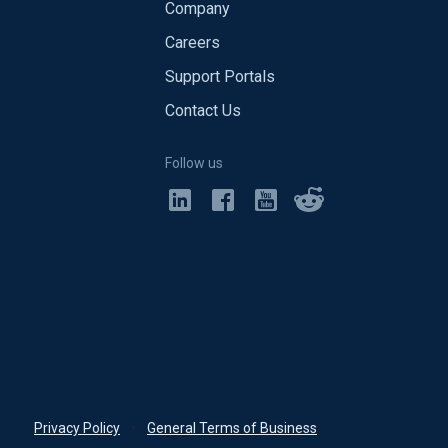
Company
Careers
Support Portals
Contact Us
Follow us
Privacy Policy
•
General Terms of Business