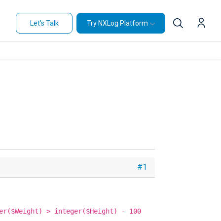
Let's Talk
Try NXLog Platform
#1
er($Weight) > integer($Height) - 100