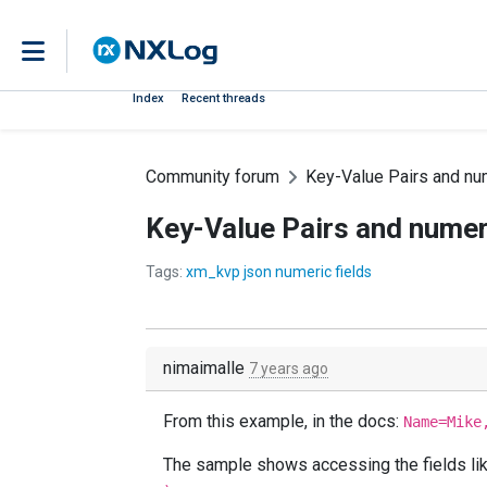
Index
Recent threads
Community forum
Key-Value Pairs and num
Key-Value Pairs and numeri
Tags:
xm_kvp json numeric fields
nimaimalle
7 years ago
From this example, in the docs:
Name=Mike
The sample shows accessing the fields like 