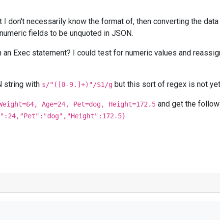
t I don't necessarily know the format of, then converting the data
 numeric fields to be unquoted in JSON.
 in an Exec statement? I could test for numeric values and reassign
 string with
but this sort of regex is not ye
s/"([0-9.]+)"/$1/g
and get the follow
Weight=64, Age=24, Pet=dog, Height=172.5
":24,"Pet":"dog","Height":172.5}