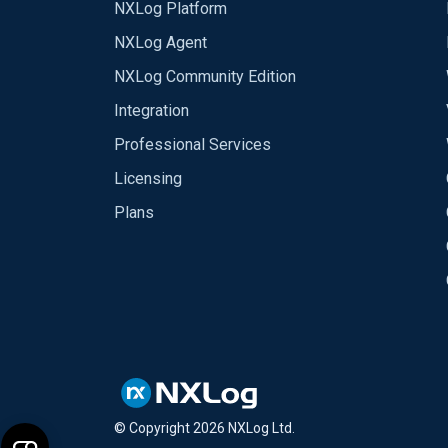
NXLog Platform
NXLog Agent
NXLog Community Edition
Integration
Professional Services
Licensing
Plans
© Copyright
2026
NXLog Ltd.