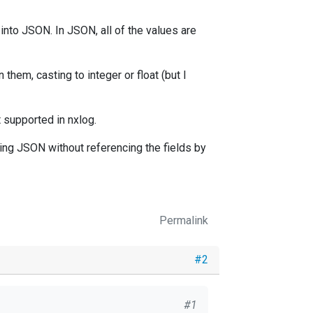
 into JSON. In JSON, all of the values are
 them, casting to integer or float (but I
t supported in nxlog.
ing JSON without referencing the fields by
Permalink
#2
#1