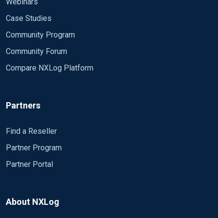
Webinars
Case Studies
Community Program
Community Forum
Compare NXLog Platform
Partners
Find a Reseller
Partner Program
Partner Portal
About NXLog