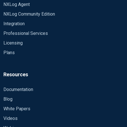
NXLog Agent
NXLog Community Edition
Integration
Professional Services
Licensing
Plans
Resources
Documentation
Blog
White Papers
Videos