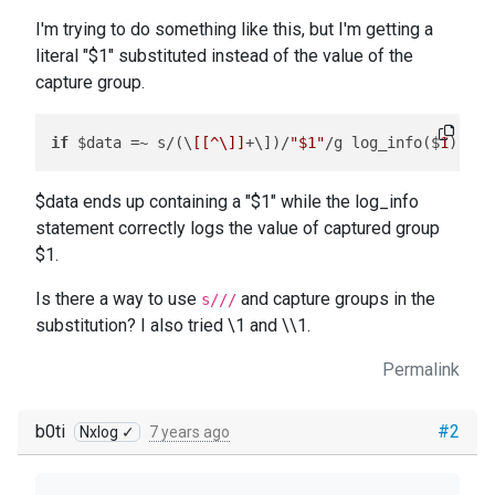
I'm trying to do something like this, but I'm getting a
literal "$1" substituted instead of the value of the
capture group.
if
 $data =~ s/(\
[[^\]]
+\])/
"$1"
/g log_info($
1
$data ends up containing a "$1" while the log_info
statement correctly logs the value of captured group
$1.
Is there a way to use
and capture groups in the
s///
substitution? I also tried \1 and \\1.
Permalink
b0ti
#2
Nxlog ✓
7 years ago