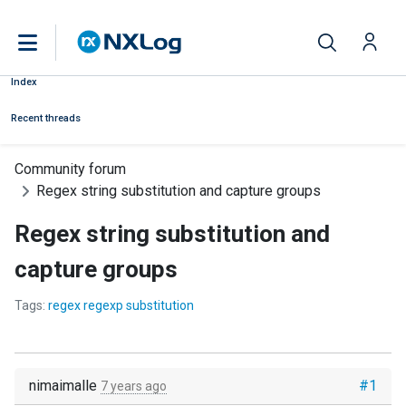
Index
Recent threads
Community forum
Regex string substitution and capture groups
Regex string substitution and
capture groups
Tags:
regex regexp substitution
nimaimalle
#1
7 years ago