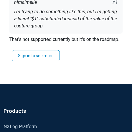
nimaimalle
#1
I'm trying to do something like this, but I'm getting
a literal "$1" substituted instead of the value of the
capture group.
That's not supported currently but it's on the roadmap.
if
 $data =~ s/(\
[[^\]]
+\])/
"$1"
/g log_info($
1
Sign in to see more
$data ends up containing a "$1" while the log_info
statement correctly logs the value of captured
group $1.
Is there a way to use
and capture groups in
s///
the substitution? I also tried \1 and \\1.
Products
NXLog Platform