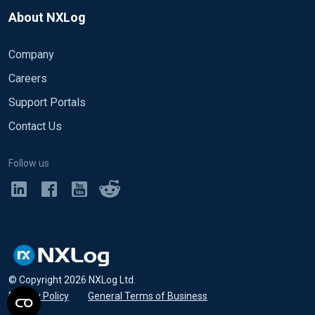
About NXLog
Company
Careers
Support Portals
Contact Us
Follow us
© Copyright
2026
NXLog Ltd.
Privacy Policy
•
General Terms of Business