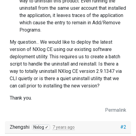
way to uninstall this product. Even running the
uninstall from the same user account that installed
the application, it leaves traces of the application
which cause the entry to remain in Add/Remove
Programs.
My question... We would like to deploy the latest
version of NXlog CE using our existing software
deployment utility. This requires us to create a batch
script to handle the uninstall and reinstall. Is there a
way to totally uninstall NXlog CE version 2.9.1347 via
CLI quietly or is there a quiet uninstall utility that we
can call prior to installing the new version?
Thank you.
Permalink
Zhengshi
#2
Nxlog ✓
7 years ago