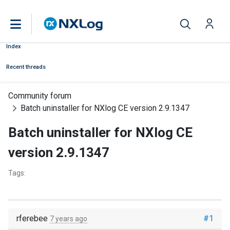
Index
Recent threads
Community forum
Batch uninstaller for NXlog CE version 2.9.1347
Batch uninstaller for NXlog CE
version 2.9.1347
Tags:
rferebee
#1
7 years ago