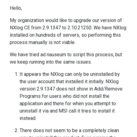
Hello,
My organization would like to upgrade our version of
NXlog CE from 2.9.1347 to 2.10.21250. We have NXlog
installed on hundreds of servers, so performing this
process manually is not viable.
We have tried ad nauseum to script this process, but
we keep running into the same issues.
It appears the NXlog can only be uninstalled by
the user account that installed it initially. NXlog
version 2.9.1347 does not show in Add/Remove
Programs for users who did not install the
application and there for when you attempt to
uninstall it via and MSI call it tries to install it
instead.
There does not seem to be a completely clean