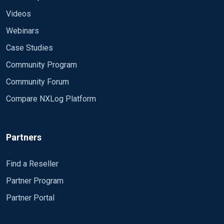
Videos
Webinars
Case Studies
Community Program
Community Forum
Compare NXLog Platform
Partners
Find a Reseller
Partner Program
Partner Portal