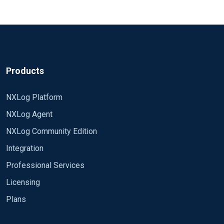
Products
NXLog Platform
NXLog Agent
NXLog Community Edition
Integration
Professional Services
Licensing
Plans