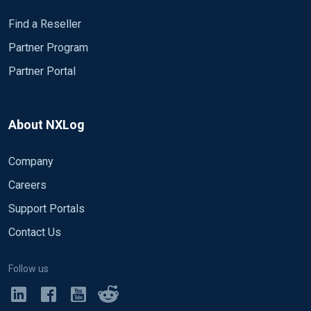
Find a Reseller
Partner Program
Partner Portal
About NXLog
Company
Careers
Support Portals
Contact Us
Follow us