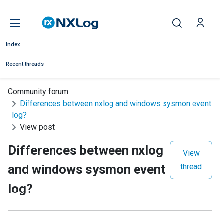
Index
Recent threads
Community forum
Differences between nxlog and windows sysmon event
log?
View post
Differences between nxlog
View
and windows sysmon event
thread
log?