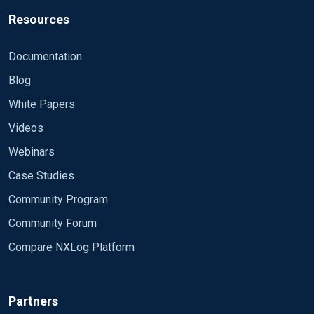
Resources
Documentation
Blog
White Papers
Videos
Webinars
Case Studies
Community Program
Community Forum
Compare NXLog Platform
Partners