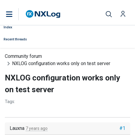
Index
Recent threads
Community forum
NXLOG configuration works only on test server
NXLOG configuration works only
on test server
Tags:
Lauxna
#1
7 years ago