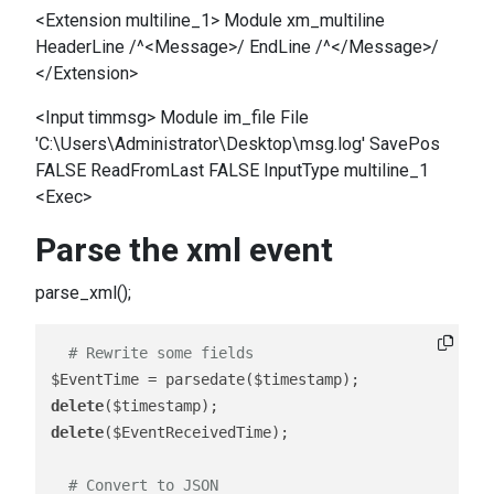
<Extension multiline_1> Module xm_multiline
HeaderLine /^<Message>/ EndLine /^</Message>/
</Extension>
<Input timmsg> Module im_file File
'C:\Users\Administrator\Desktop\msg.log' SavePos
FALSE ReadFromLast FALSE InputType multiline_1
<Exec>
Parse the xml event
parse_xml();
# Rewrite some fields 
delete
delete
($EventReceivedTime);

# Convert to JSON