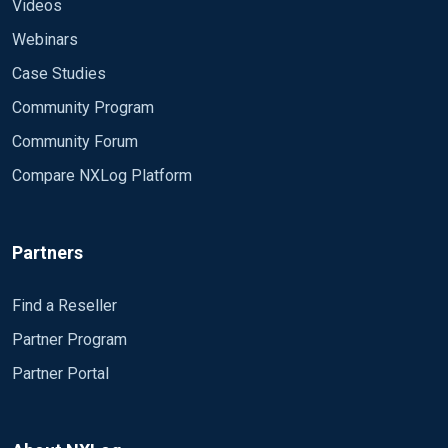
<Output timout> Module om_file File
Videos
"C:\Users\administrator\Desktop\1.txt" </Output>
Webinars
Tie together inputs to outputs
Case Studies
<Route 2> Path timmsg => timout </Route>
Community Program
Community Forum
Compare NXLog Platform
Partners
Find a Reseller
Partner Program
Partner Portal