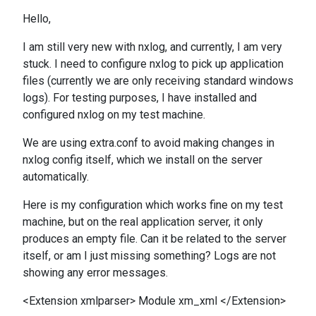
Hello,
I am still very new with nxlog, and currently, I am very
stuck. I need to configure nxlog to pick up application
files (currently we are only receiving standard windows
logs). For testing purposes, I have installed and
configured nxlog on my test machine.
We are using extra.conf to avoid making changes in
nxlog config itself, which we install on the server
automatically.
Here is my configuration which works fine on my test
machine, but on the real application server, it only
produces an empty file. Can it be related to the server
itself, or am I just missing something? Logs are not
showing any error messages.
<Extension xmlparser> Module xm_xml </Extension>