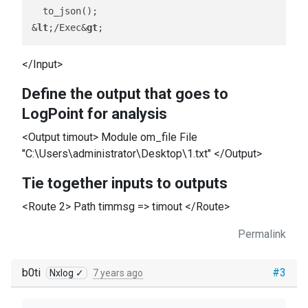
  to_json();

&
lt
;/Exec&
gt
</Input>
Define the output that goes to
LogPoint for analysis
<Output timout> Module om_file File
"C:\Users\administrator\Desktop\1.txt" </Output>
Tie together inputs to outputs
<Route 2> Path timmsg => timout </Route>
Permalink
b0ti
#3
Nxlog ✓
7 years ago