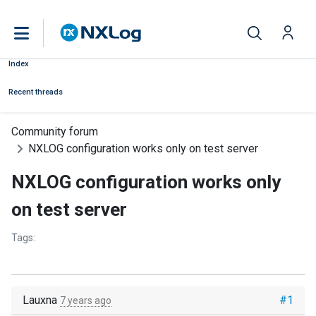
Index
Recent threads
Community forum
NXLOG configuration works only on test server
NXLOG configuration works only
on test server
Tags:
Lauxna
#1
7 years ago