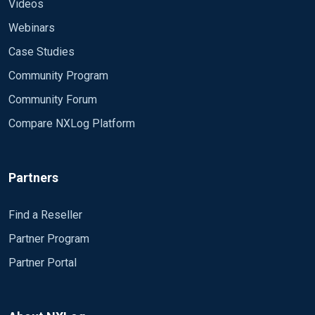
<Output timout> Module om_file File
Videos
"C:\Users\administrator\Desktop\1.txt" </Output>
Webinars
Tie together inputs to outputs
Case Studies
<Route 2> Path timmsg => timout </Route>
Community Program
Community Forum
Compare NXLog Platform
Partners
Find a Reseller
Partner Program
Partner Portal