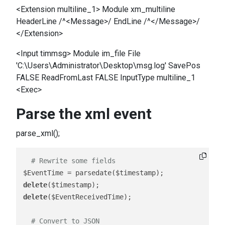
<Extension multiline_1> Module xm_multiline
HeaderLine /^<Message>/ EndLine /^</Message>/
</Extension>
<Input timmsg> Module im_file File
'C:\Users\Administrator\Desktop\msg.log' SavePos
FALSE ReadFromLast FALSE InputType multiline_1
<Exec>
Parse the xml event
parse_xml();
# Rewrite some fields 
delete
delete
($EventReceivedTime);

# Convert to JSON