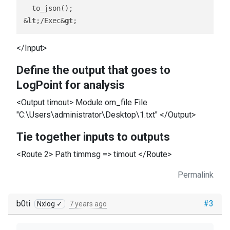
  to_json();

&
lt
;/Exec&
gt
</Input>
Define the output that goes to
LogPoint for analysis
<Output timout> Module om_file File
"C:\Users\administrator\Desktop\1.txt" </Output>
Tie together inputs to outputs
<Route 2> Path timmsg => timout </Route>
Permalink
b0ti
#3
Nxlog ✓
7 years ago