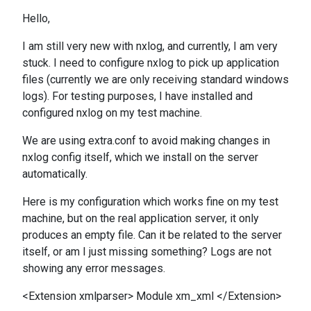
Hello,
I am still very new with nxlog, and currently, I am very
stuck. I need to configure nxlog to pick up application
files (currently we are only receiving standard windows
logs). For testing purposes, I have installed and
configured nxlog on my test machine.
We are using extra.conf to avoid making changes in
nxlog config itself, which we install on the server
automatically.
Here is my configuration which works fine on my test
machine, but on the real application server, it only
produces an empty file. Can it be related to the server
itself, or am I just missing something? Logs are not
showing any error messages.
<Extension xmlparser> Module xm_xml </Extension>