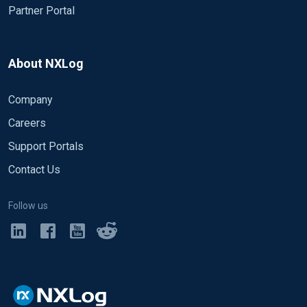
Partner Portal
About NXLog
Company
Careers
Support Portals
Contact Us
Follow us