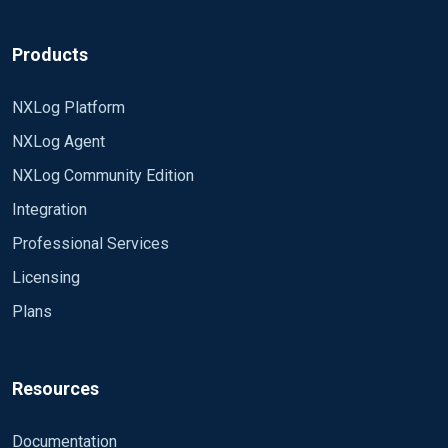
Products
NXLog Platform
NXLog Agent
NXLog Community Edition
Integration
Professional Services
Licensing
Plans
Resources
Documentation