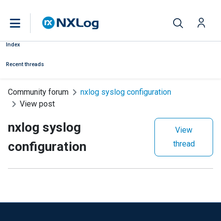
Index
Recent threads
Community forum
nxlog syslog configuration
View post
nxlog syslog
View
configuration
thread