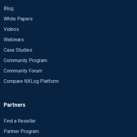
Blog
White Papers
Videos
Webinars
Case Studies
Community Program
Community Forum
Compare NXLog Platform
Partners
Find a Reseller
Partner Program