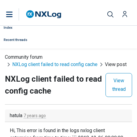
Index
Recent threads
Community forum
NXLog client failed to read config cache
View post
NXLog client failed to read
View
config cache
thread
hatula
7 years ago
Hi, This error is found in the logs nxlog client