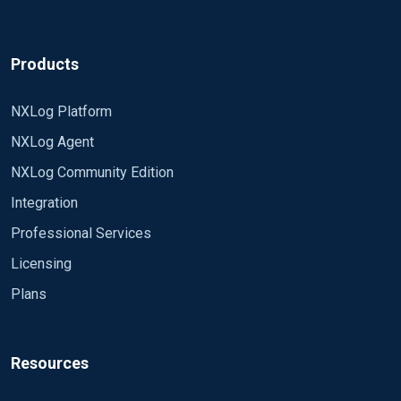
Products
NXLog Platform
NXLog Agent
NXLog Community Edition
Integration
Professional Services
Licensing
Plans
Resources