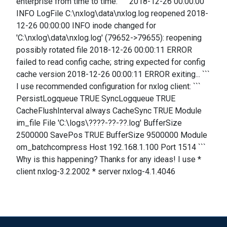
enterprise from time to time: ``` 2018-12-26 00:00:00
INFO LogFile C:\nxlog\data\nxlog.log reopened 2018-
12-26 00:00:00 INFO inode changed for
'C:\nxlog\data\nxlog.log' (79652->79655): reopening
possibly rotated file 2018-12-26 00:00:11 ERROR
failed to read config cache; string expected for config
cache version 2018-12-26 00:00:11 ERROR exiting... ```
I use recommended configuration for nxlog client: ```
PersistLogqueue TRUE SyncLogqueue TRUE
CacheFlushInterval always CacheSync TRUE Module
im_file File 'C:\logs\????-??-??.log' BufferSize
2500000 SavePos TRUE BufferSize 9500000 Module
om_batchcompress Host 192.168.1.100 Port 1514 ```
Why is this happening? Thanks for any ideas! I use *
client nxlog-3.2.2002 * server nxlog-4.1.4046