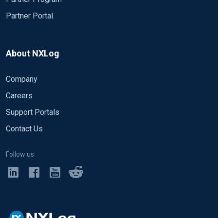
Partner Portal
About NXLog
Company
Careers
Support Portals
Contact Us
Follow us