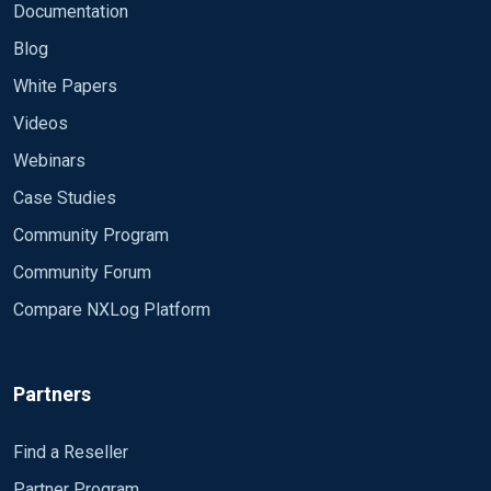
Documentation
Blog
White Papers
Videos
Webinars
Case Studies
Community Program
Community Forum
Compare NXLog Platform
Partners
Find a Reseller
Partner Program