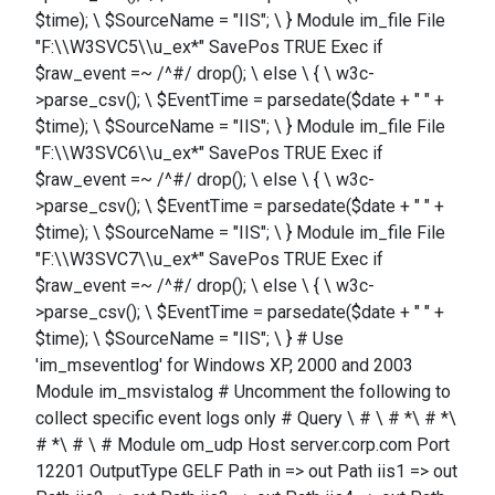
$time); \ $SourceName = "IIS"; \ } Module im_file File
"F:\\W3SVC5\\u_ex*" SavePos TRUE Exec if
$raw_event =~ /^#/ drop(); \ else \ { \ w3c-
>parse_csv(); \ $EventTime = parsedate($date + " " +
$time); \ $SourceName = "IIS"; \ } Module im_file File
"F:\\W3SVC6\\u_ex*" SavePos TRUE Exec if
$raw_event =~ /^#/ drop(); \ else \ { \ w3c-
>parse_csv(); \ $EventTime = parsedate($date + " " +
$time); \ $SourceName = "IIS"; \ } Module im_file File
"F:\\W3SVC7\\u_ex*" SavePos TRUE Exec if
$raw_event =~ /^#/ drop(); \ else \ { \ w3c-
>parse_csv(); \ $EventTime = parsedate($date + " " +
$time); \ $SourceName = "IIS"; \ } # Use
'im_mseventlog' for Windows XP, 2000 and 2003
Module im_msvistalog # Uncomment the following to
collect specific event logs only # Query \ # \ # *\ # *\
# *\ # \ # Module om_udp Host server.corp.com Port
12201 OutputType GELF Path in => out Path iis1 => out