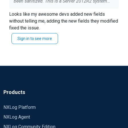
been sanitized. This is a Server 2012R2 system
running IIS 8. ## This is a sample configuration
Looks like my awesome devs added new fields
file. See the nxlog reference manual about the ##
without telling me, adding the new fields they modified
configuration options. It should be installed locally
fixed the issue.
and is also available ## online at
http://nxlog.org/docs/ ## Please set the ROOT to
Sign in to see more
the folder your nxlog was installed into, ##
otherwise it will not start. #define ROOT
C:\Program Files\nxlog define ROOT C:\Program
Files (x86)\nxlog Moduledir %ROOT%\modules
CacheDir %ROOT%\data Pidfile
%ROOT%\data\nxlog.pid SpoolDir %ROOT%\data
LogFile %ROOT%\data\nxlog.log Module xm_gelf
ShortMessageLength 3000 Module xm_csv Fields
Products
$date, $time, $s-ip, $cs-method, $cs-uri-stem, $cs-
uri-query, $s-port, $cs-username, $c-ip, $csUser-
NXLog Platform
Agent, $cs-Referer, $sc-status, $sc-substatus, $sc-
NXLog Agent
win32-status, $time-taken FieldTypes string, string,
string, string, string, string, integer, string, string,
NXLog Community Edition