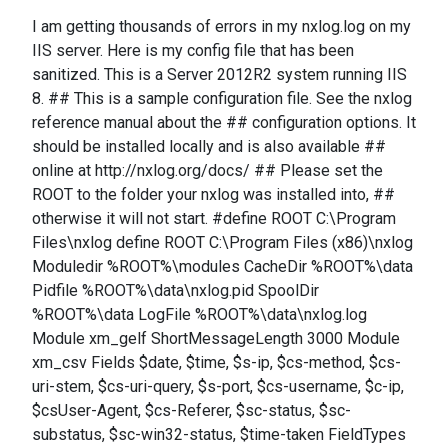
I am getting thousands of errors in my nxlog.log on my
IIS server. Here is my config file that has been
sanitized. This is a Server 2012R2 system running IIS
8. ## This is a sample configuration file. See the nxlog
reference manual about the ## configuration options. It
should be installed locally and is also available ##
online at http://nxlog.org/docs/ ## Please set the
ROOT to the folder your nxlog was installed into, ##
otherwise it will not start. #define ROOT C:\Program
Files\nxlog define ROOT C:\Program Files (x86)\nxlog
Moduledir %ROOT%\modules CacheDir %ROOT%\data
Pidfile %ROOT%\data\nxlog.pid SpoolDir
%ROOT%\data LogFile %ROOT%\data\nxlog.log
Module xm_gelf ShortMessageLength 3000 Module
xm_csv Fields $date, $time, $s-ip, $cs-method, $cs-
uri-stem, $cs-uri-query, $s-port, $cs-username, $c-ip,
$csUser-Agent, $cs-Referer, $sc-status, $sc-
substatus, $sc-win32-status, $time-taken FieldTypes