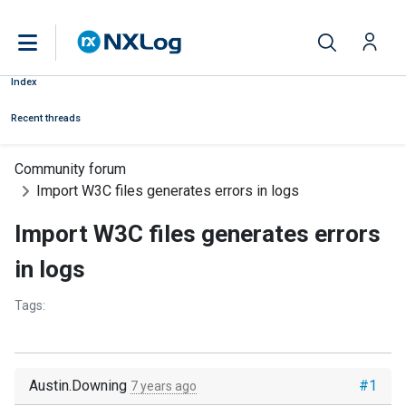
Index
Recent threads
Community forum
Import W3C files generates errors in logs
Import W3C files generates errors
in logs
Tags:
Austin.Downing
#1
7 years ago