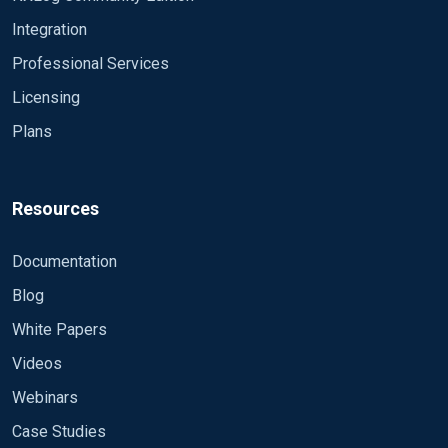
string, string, integer, integer, integer, integer
Integration
Delimiter ' ' QuoteChar '"' EscapeControl FALSE
UndefValue - Module im_file File
Professional Services
"F:\\W3SVC1\\u_ex*" SavePos TRUE Exec if
Licensing
$raw_event =~ /^#/ drop(); \ else \ { \ w3c-
Plans
>parse_csv(); \ $EventTime = parsedate($date + " "
+ $time); \ $SourceName = "IIS"; \ } Module im_file
File "F:\\W3SVC2\\u_ex*" SavePos TRUE Exec if
$raw_event =~ /^#/ drop(); \ else \ { \ w3c-
Resources
>parse_csv(); \ $EventTime = parsedate($date + " "
+ $time); \ $SourceName = "IIS"; \ } Module im_file
Documentation
File "F:\\W3SVC3\\u_ex*" SavePos TRUE Exec if
Blog
$raw_event =~ /^#/ drop(); \ else \ { \ w3c-
>parse_csv(); \ $EventTime = parsedate($date + " "
White Papers
+ $time); \ $SourceName = "IIS"; \ } Module im_file
Videos
File "F:\\W3SVC4\\u_ex*" SavePos TRUE Exec if
$raw_event =~ /^#/ drop(); \ else \ { \ w3c-
Webinars
>parse_csv(); \ $EventTime = parsedate($date + " "
Case Studies
+ $time); \ $SourceName = "IIS"; \ } Module im_file