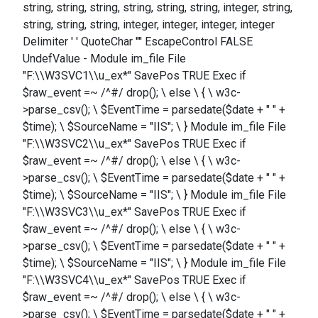
string, string, string, string, string, string, integer, string,
string, string, string, integer, integer, integer, integer
Delimiter ' ' QuoteChar '"' EscapeControl FALSE
UndefValue - Module im_file File
"F:\\W3SVC1\\u_ex*" SavePos TRUE Exec if
$raw_event =~ /^#/ drop(); \ else \ { \ w3c-
>parse_csv(); \ $EventTime = parsedate($date + " " +
$time); \ $SourceName = "IIS"; \ } Module im_file File
"F:\\W3SVC2\\u_ex*" SavePos TRUE Exec if
$raw_event =~ /^#/ drop(); \ else \ { \ w3c-
>parse_csv(); \ $EventTime = parsedate($date + " " +
$time); \ $SourceName = "IIS"; \ } Module im_file File
"F:\\W3SVC3\\u_ex*" SavePos TRUE Exec if
$raw_event =~ /^#/ drop(); \ else \ { \ w3c-
>parse_csv(); \ $EventTime = parsedate($date + " " +
$time); \ $SourceName = "IIS"; \ } Module im_file File
"F:\\W3SVC4\\u_ex*" SavePos TRUE Exec if
$raw_event =~ /^#/ drop(); \ else \ { \ w3c-
>parse_csv(); \ $EventTime = parsedate($date + " " +