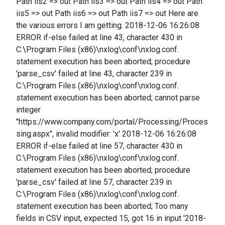
Path iis2 => out Path iis3 => out Path iis4 => out Path
iis5 => out Path iis6 => out Path iis7 => out Here are
the various errors I am getting. 2018-12-06 16:26:08
ERROR if-else failed at line 43, character 430 in
C:\Program Files (x86)\nxlog\conf\nxlog.conf.
statement execution has been aborted; procedure
'parse_csv' failed at line 43, character 239 in
C:\Program Files (x86)\nxlog\conf\nxlog.conf.
statement execution has been aborted; cannot parse
integer
"https://www.company.com/portal/Processing/Proces
sing.aspx", invalid modifier: 'x' 2018-12-06 16:26:08
ERROR if-else failed at line 57, character 430 in
C:\Program Files (x86)\nxlog\conf\nxlog.conf.
statement execution has been aborted; procedure
'parse_csv' failed at line 57, character 239 in
C:\Program Files (x86)\nxlog\conf\nxlog.conf.
statement execution has been aborted; Too many
fields in CSV input, expected 15, got 16 in input '2018-