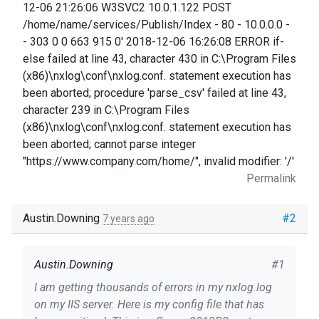
12-06 21:26:06 W3SVC2 10.0.1.122 POST
/home/name/services/Publish/Index - 80 - 10.0.0.0 -
- 303 0 0 663 915 0' 2018-12-06 16:26:08 ERROR if-
else failed at line 43, character 430 in C:\Program Files
(x86)\nxlog\conf\nxlog.conf. statement execution has
been aborted; procedure 'parse_csv' failed at line 43,
character 239 in C:\Program Files
(x86)\nxlog\conf\nxlog.conf. statement execution has
been aborted; cannot parse integer
"https://www.company.com/home/", invalid modifier: '/'
Permalink
Austin.Downing
#2
7 years ago
Austin.Downing
#1
I am getting thousands of errors in my nxlog.log
on my IIS server. Here is my config file that has