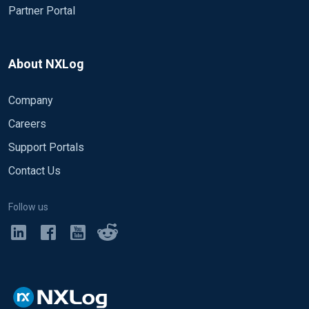
Partner Portal
About NXLog
Company
Careers
Support Portals
Contact Us
Follow us