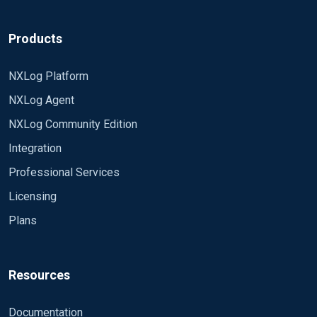
Products
NXLog Platform
NXLog Agent
NXLog Community Edition
Integration
Professional Services
Licensing
Plans
Resources
Documentation