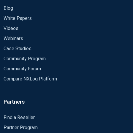
Blog
White Papers
Videos
Webinars
Case Studies
Community Program
Community Forum
Compare NXLog Platform
Partners
Find a Reseller
Partner Program