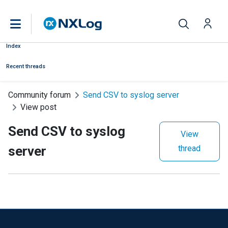
Index
Recent threads
Community forum
Send CSV to syslog server
View post
Send CSV to syslog
View
server
thread