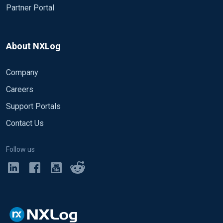
Partner Portal
About NXLog
Company
Careers
Support Portals
Contact Us
Follow us