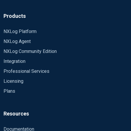
Products
NXLog Platform
NXLog Agent
NXLog Community Edition
Integration
Professional Services
Licensing
Plans
Resources
Documentation