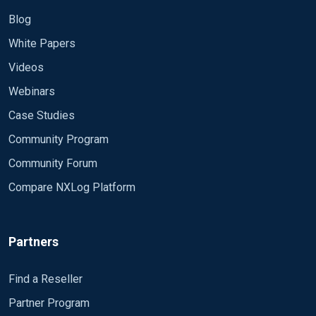
Blog
White Papers
Videos
Webinars
Case Studies
Community Program
Community Forum
Compare NXLog Platform
Partners
Find a Reseller
Partner Program