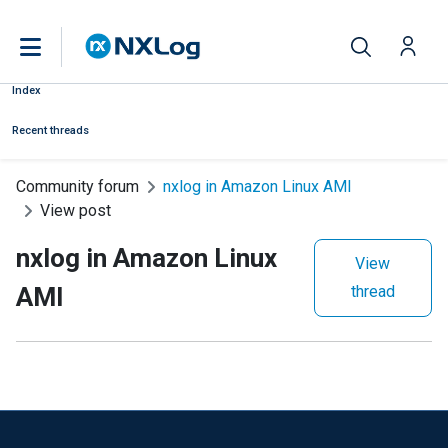
Index
Recent threads
Community forum
nxlog in Amazon Linux AMI
View post
nxlog in Amazon Linux
View
AMI
thread