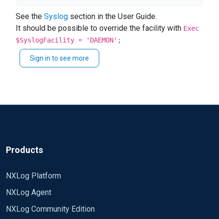
DC log to a SYSLOG-NG server
See the
Syslog
section in the User Guide.
I don't know how specify the facilities for the
It should be possible to override the facility with
Exec
windows logs
$SyslogFacility = 'DAEMON';
Thanks in advance.
Sign in to see more
Products
NXLog Platform
NXLog Agent
NXLog Community Edition