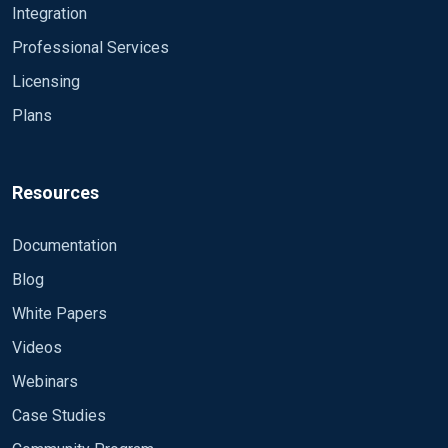
Integration
Professional Services
Licensing
Plans
Resources
Documentation
Blog
White Papers
Videos
Webinars
Case Studies