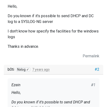
Hello,
Do you known if it's possible to send DHCP and DC
log to a SYSLOG-NG server
I don't know how specify the facilities for the windows
logs
Thanks in advance.
Permalink
b0ti
#2
Nxlog ✓
7 years ago
Ezein
#1
Hello,
Do you known if it's possible to send DHCP and