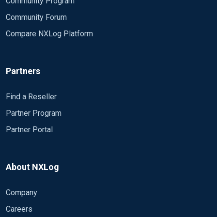
Community Program
Community Forum
Compare NXLog Platform
Partners
Find a Reseller
Partner Program
Partner Portal
About NXLog
Company
Careers