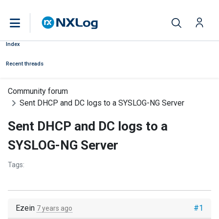
Index
Recent threads
Community forum
Sent DHCP and DC logs to a SYSLOG-NG Server
Sent DHCP and DC logs to a
SYSLOG-NG Server
Tags:
Ezein
#1
7 years ago