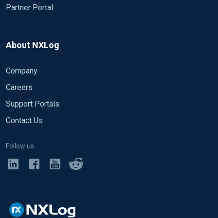
Partner Portal
About NXLog
Company
Careers
Support Portals
Contact Us
Follow us