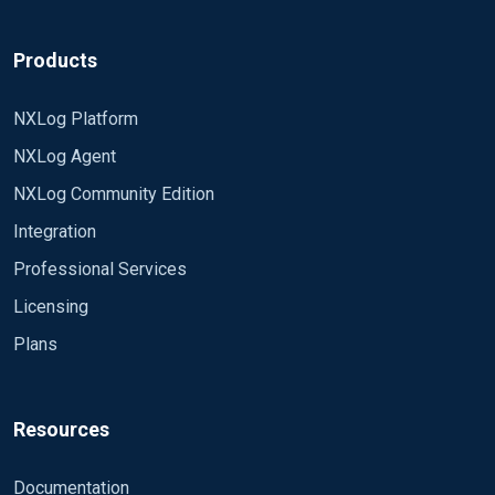
Products
NXLog Platform
NXLog Agent
NXLog Community Edition
Integration
Professional Services
Licensing
Plans
Resources
Documentation