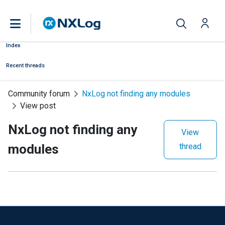
Index
Recent threads
Community forum
NxLog not finding any modules
View post
NxLog not finding any
View
modules
thread