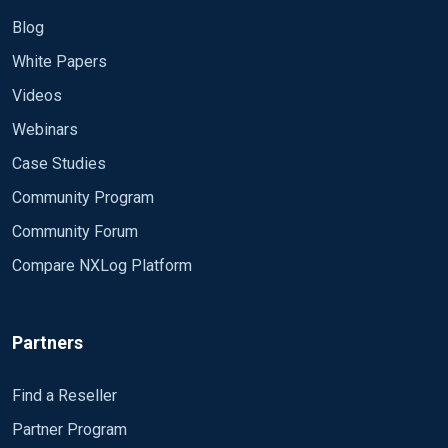
Blog
White Papers
Videos
Webinars
Case Studies
Community Program
Community Forum
Compare NXLog Platform
Partners
Find a Reseller
Partner Program