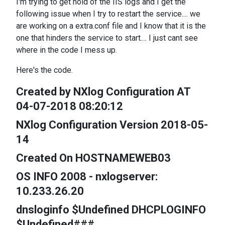
I'm trying to get hold of the IIS logs and I get the
following issue when I try to restart the service.... we
are working on a extra.conf file and I know that it is the
one that hinders the service to start.... I just cant see
where in the code I mess up.
Here's the code.
Created by NXlog Configuration AT
04-07-2018 08:20:12
NXlog Configuration Version 2018-05-
14
Created On HOSTNAMEWEB03
OS INFO 2008 - nxlogserver:
10.233.26.20
dnsloginfo $Undefined DHCPLOGINFO
$Undefined###