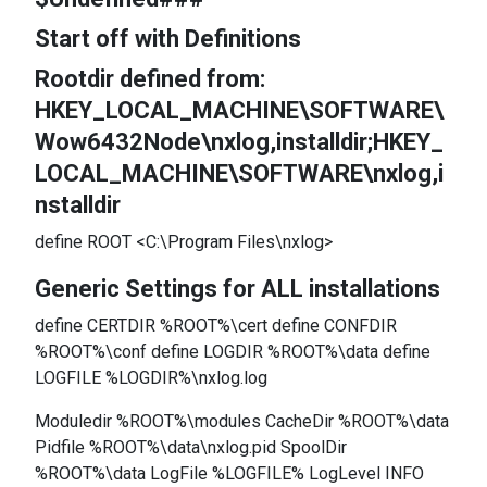
Start off with Definitions
Rootdir defined from:
HKEY_LOCAL_MACHINE\SOFTWARE\
Wow6432Node\nxlog,installdir;HKEY_
LOCAL_MACHINE\SOFTWARE\nxlog,i
nstalldir
define ROOT <C:\Program Files\nxlog>
Generic Settings for ALL installations
define CERTDIR %ROOT%\cert define CONFDIR
%ROOT%\conf define LOGDIR %ROOT%\data define
LOGFILE %LOGDIR%\nxlog.log
Moduledir %ROOT%\modules CacheDir %ROOT%\data
Pidfile %ROOT%\data\nxlog.pid SpoolDir
%ROOT%\data LogFile %LOGFILE% LogLevel INFO