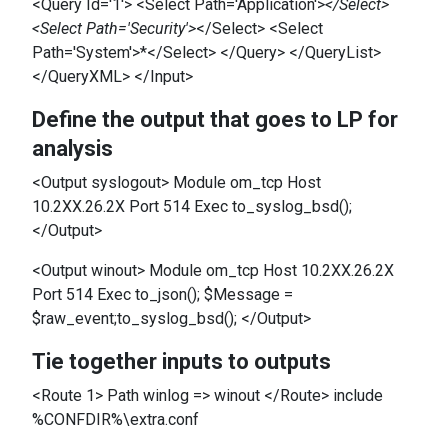
<Query Id='1'> <Select Path='Application'>
</Select>
<Select Path='Security'>
</Select> <Select
Path='System'>*</Select> </Query> </QueryList>
</QueryXML> </Input>
Define the output that goes to LP for
analysis
<Output syslogout> Module om_tcp Host
10.2XX.26.2X Port 514 Exec to_syslog_bsd();
</Output>
<Output winout> Module om_tcp Host 10.2XX.26.2X
Port 514 Exec to_json(); $Message =
$raw_event;to_syslog_bsd(); </Output>
Tie together inputs to outputs
<Route 1> Path winlog => winout </Route> include
%CONFDIR%\extra.conf