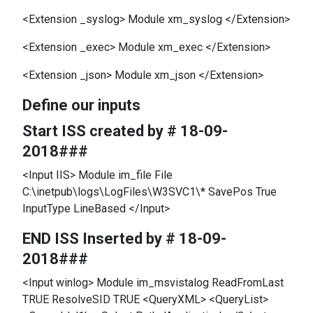
<Extension _syslog> Module xm_syslog </Extension>
<Extension _exec> Module xm_exec </Extension>
<Extension _json> Module xm_json </Extension>
Define our inputs
Start ISS created by # 18-09-
2018###
<Input IIS> Module im_file File
C:\inetpub\logs\LogFiles\W3SVC1\* SavePos True
InputType LineBased </Input>
END ISS Inserted by # 18-09-
2018###
<Input winlog> Module im_msvistalog ReadFromLast
TRUE ResolveSID TRUE <QueryXML> <QueryList>