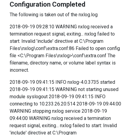
Configuration Completed
The following is taken out of the nxlog.log
2018-09-19 09:28:10 WARNING nxlog received a
termination request signal, exiting... nxlog failed to
start: Invalid 'include' directive at C:\Program
Files\nxlog\conf\extra.conf:86 Failed to open config
file <C:\Program Files\nxlog>\conf\extra.conf The
filename, directory name, or volume label syntax is
incorrect.
2018-09-19 09:41:15 INFO nxlog-4.0.3735 started
2018-09-19 09:41:15 WARNING not starting unused
module syslogout 2018-09-19 09:41:15 INFO
connecting to 10.233.26.20:514 2018-09-19 09:44:00
WARNING stopping nxlog service 2018-09-19
09:44:00 WARNING nxlog received a termination
request signal, exiting... nxlog failed to start: Invalid
'include' directive at C:\Program