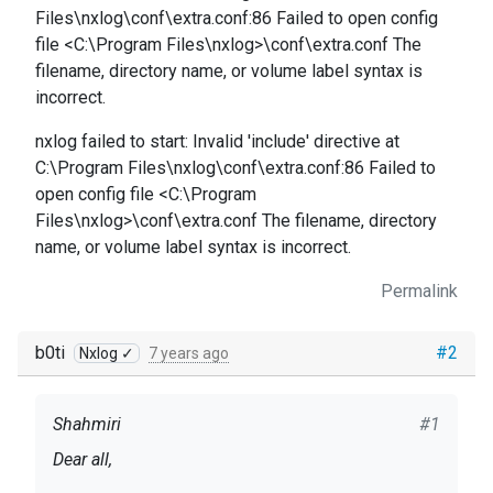
Files\nxlog\conf\extra.conf:86 Failed to open config
file <C:\Program Files\nxlog>\conf\extra.conf The
filename, directory name, or volume label syntax is
incorrect.
nxlog failed to start: Invalid 'include' directive at
C:\Program Files\nxlog\conf\extra.conf:86 Failed to
open config file <C:\Program
Files\nxlog>\conf\extra.conf The filename, directory
name, or volume label syntax is incorrect.
Permalink
b0ti
#2
Nxlog ✓
7 years ago
Shahmiri
#1
Dear all,