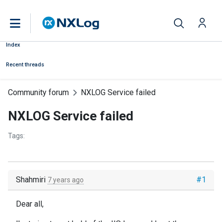
Index
Recent threads
Community forum
NXLOG Service failed
NXLOG Service failed
Tags:
Shahmiri
#1
7 years ago
Dear all,