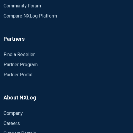
Community Forum
<Extension _exec> Module xm_exec </Extension>
Compare NXLog Platform
<Extension _json> Module xm_json </Extension>
Define our inputs
Partners
Start ISS created by # 18-09-
2018###
Find a Reseller
<Input IIS> Module im_file File
Partner Program
C:\inetpub\logs\LogFiles\W3SVC1\* SavePos True
Partner Portal
InputType LineBased </Input>
END ISS Inserted by # 18-09-
2018###
About NXLog
<Input winlog> Module im_msvistalog
Company
ReadFromLast TRUE ResolveSID TRUE
<QueryXML> <QueryList> <Query Id='1'> <Select
Careers
Path='Application'>
</Select> <Select