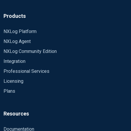
Products
NXLog Platform
NXLog Agent
NXLog Community Edition
Integration
Professional Services
Licensing
Plans
Resources
Documentation