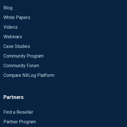
Blog
White Papers
Videos
Webinars
Case Studies
Community Program
Community Forum
Compare NXLog Platform
Partners
Find a Reseller
Partner Program