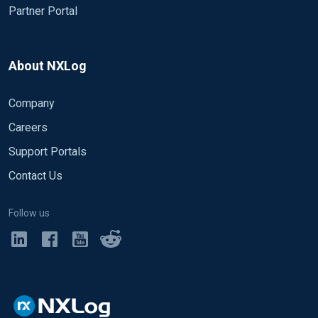
Partner Portal
About NXLog
Company
Careers
Support Portals
Contact Us
Follow us