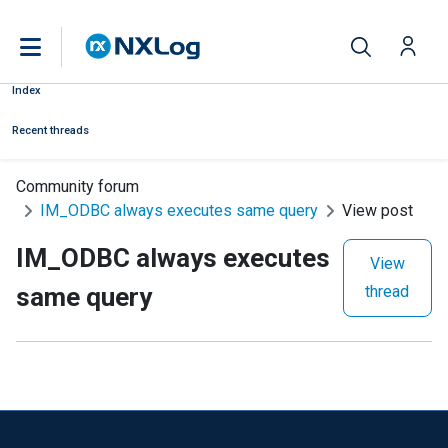
Index
Recent threads
Community forum
IM_ODBC always executes same query
View post
IM_ODBC always executes
View
same query
thread