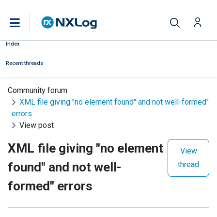
Index
Recent threads
Community forum
XML file giving "no element found" and not well-formed"
errors
View post
XML file giving "no element
View
found" and not well-
thread
formed" errors