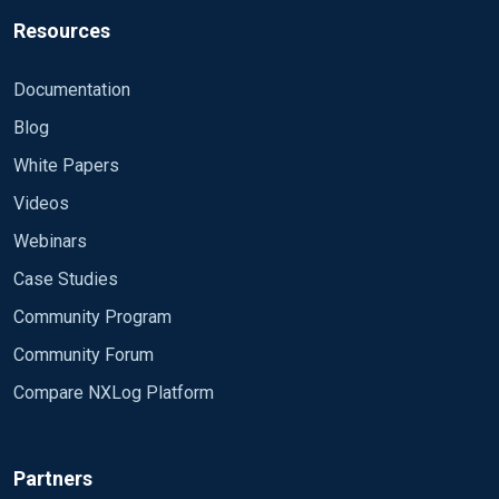
Resources
Documentation
Blog
White Papers
Videos
Webinars
Case Studies
Community Program
Community Forum
Compare NXLog Platform
Partners