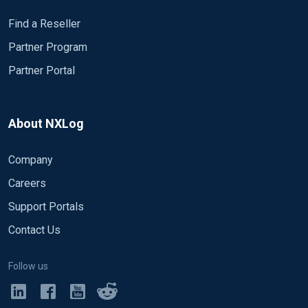
Find a Reseller
Partner Program
Partner Portal
About NXLog
Company
Careers
Support Portals
Contact Us
Follow us