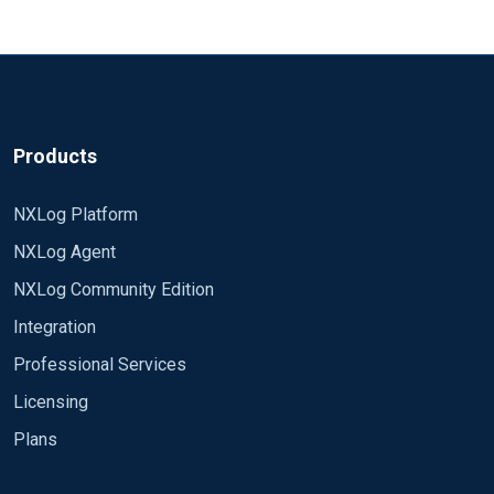
Products
NXLog Platform
NXLog Agent
NXLog Community Edition
Integration
Professional Services
Licensing
Plans