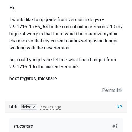
Hi,
I would like to upgrade from version nxlog-ce-
2.9.1716-1.x86_64 to the current nxlog version 2.10 my
biggest worry is that there would be massive syntax
changes so that my current config/setup is no longer
working with the new version.
so, could you please tell me what has changed from
2.9.1716-1 to the current version?
best regards, micsnare
Permalink
b0ti
#2
Nxlog ✓
7 years ago
micsnare
#1