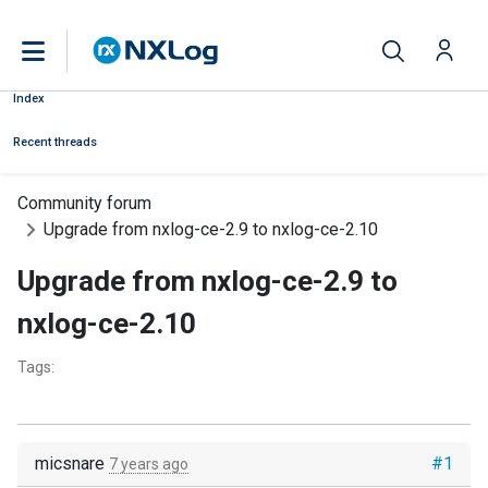
Index
Recent threads
Community forum
Upgrade from nxlog-ce-2.9 to nxlog-ce-2.10
Upgrade from nxlog-ce-2.9 to
nxlog-ce-2.10
Tags:
micsnare
#1
7 years ago