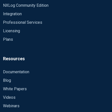
NXLog Community Edition
Integration
Professional Services
Licensing
Plans
Resources
Documentation
Blog
White Papers
Videos
Webinars