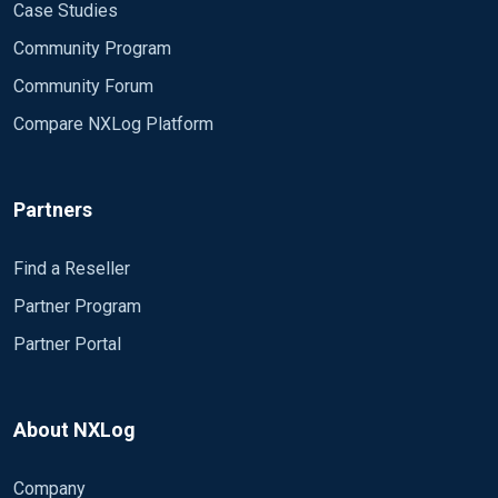
Case Studies
Community Program
Community Forum
Compare NXLog Platform
Partners
Find a Reseller
Partner Program
Partner Portal
About NXLog
Company