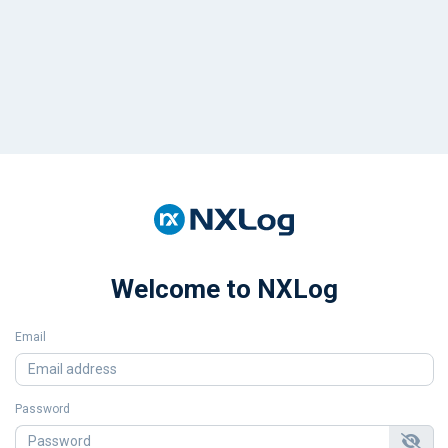
Welcome to NXLog
Email
Password