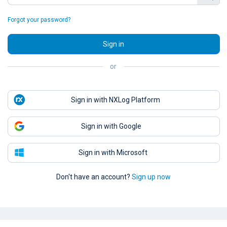
Forgot your password?
Sign in
or
Sign in with NXLog Platform
Sign in with Google
Sign in with Microsoft
Don't have an account?
Sign up now