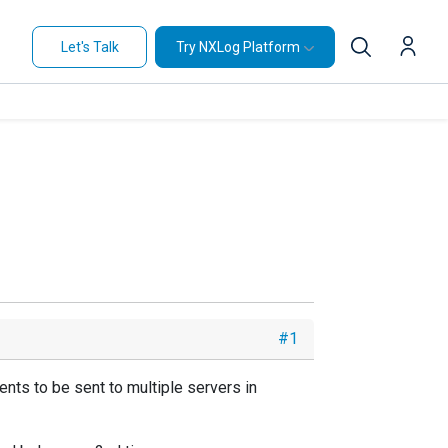
Let's Talk
Try NXLog Platform
#1
nts to be sent to multiple servers in