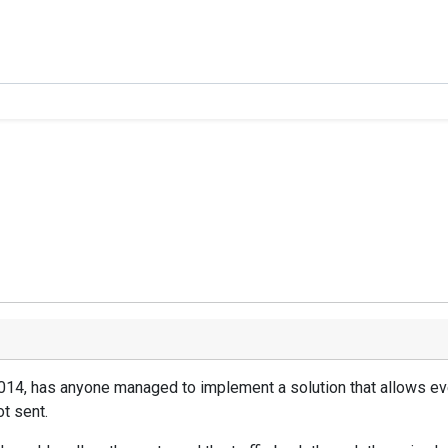
2014, has anyone managed to implement a solution that allows eve
t sent.