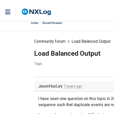
Index
Recent threads
Community forum
Load Balanced Output
Load Balanced Output
Tags:
JasonHuxLey
7 years ago
I have seen one question on this topic in 
sequence such that duplicate events are no