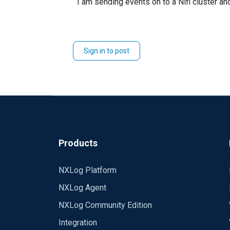
I am sending events on to a Nifi cluster and
Sign in to post
Products
NXLog Platform
NXLog Agent
NXLog Community Edition
Integration