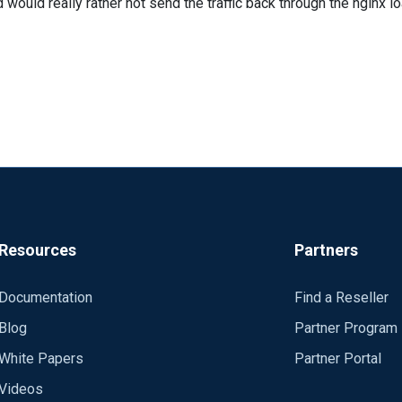
 would really rather not send the traffic back through the nginx l
Resources
Partners
Documentation
Find a Reseller
Blog
Partner Program
White Papers
Partner Portal
Videos