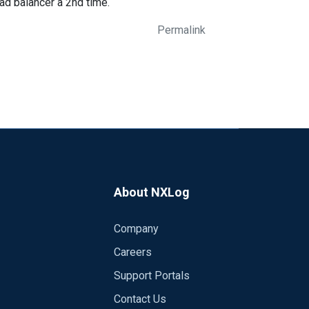
oad balancer a 2nd time.
Permalink
About NXLog
Company
Careers
Support Portals
Contact Us