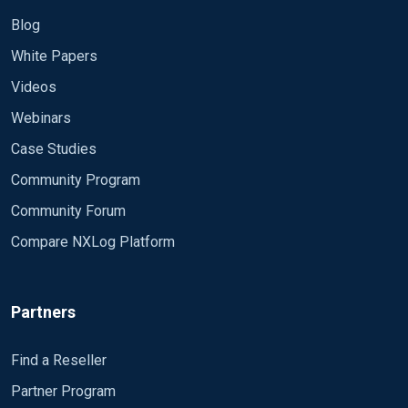
Blog
White Papers
Videos
Webinars
Case Studies
Community Program
Community Forum
Compare NXLog Platform
Partners
Find a Reseller
Partner Program