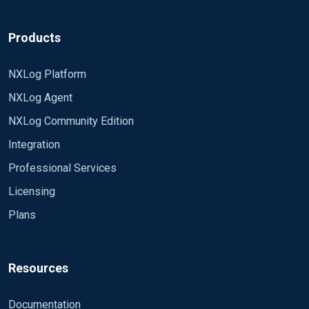
Products
NXLog Platform
NXLog Agent
NXLog Community Edition
Integration
Professional Services
Licensing
Plans
Resources
Documentation