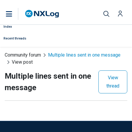
Index
Recent threads
Community forum
Multiple lines sent in one message
View post
Multiple lines sent in one
View
message
thread