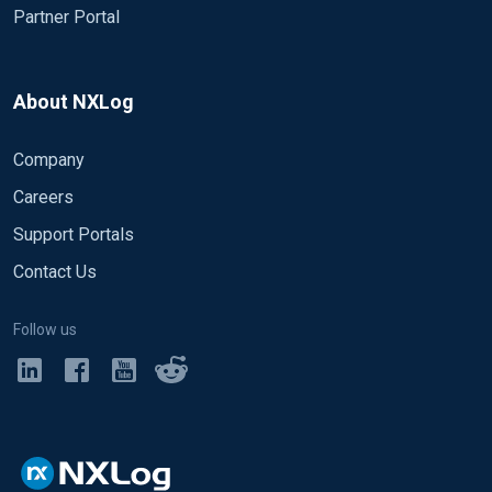
Partner Portal
About NXLog
Company
Careers
Support Portals
Contact Us
Follow us