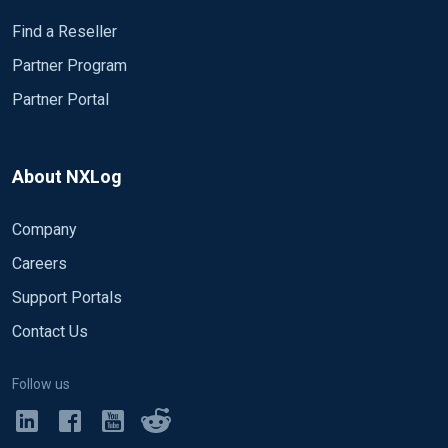
Find a Reseller
Partner Program
Partner Portal
About NXLog
Company
Careers
Support Portals
Contact Us
Follow us