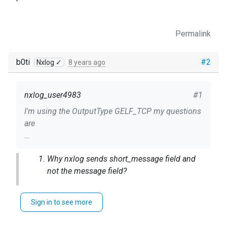
Permalink
b0ti
#2
Nxlog ✓
8 years ago
nxlog_user4983
#1
I'm using the OutputType GELF_TCP my questions
are
1) Why nxlog sends short_message field and not
Why nxlog sends short_message field and
the message field?
not the message field?
2) Why nxlog is truncating the log content to 65
char?
The
GELF spec
says that
MUST
be set
.
short_message
Sign in to see more
I can fix it by using the following Exec directive but
Why nxlog is truncating the log content to
why this at the first place?