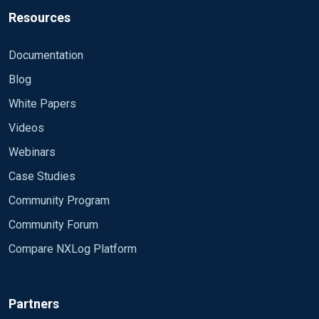
"version": "1.1",
Resources
"_EventReceivedTime": "2018-08-03 16:08:08",
"_SourceModuleName": "dnsDebug_in",
Documentation
"_SourceModuleType": "im_file",
Blog
"host": "srvr2012",
"short_message": "3/08/2018 4:07:12 PM 04C4
White Papers
PACKET 00000039F019C100 UDP Rcv 10.30",
Videos
"timestamp": 1533276488,
"level": 6
Webinars
}
Case Studies
Community Program
Community Forum
Compare NXLog Platform
Partners