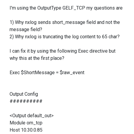
I'm using the OutputType GELF_TCP my questions are
1) Why nxlog sends short_message field and not the
message field?
2) Why nxlog is truncating the log content to 65 char?
I can fix it by using the following Exec directive but
why this at the first place?
Exec $ShortMessage = $raw_event
Output Config
##########
<Output default_out>
Module om_tcp
Host 10.30.0.85