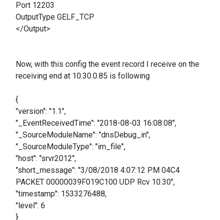
Port 12203
OutputType GELF_TCP
</Output>
Now, with this config the event record I receive on the
receiving end at 10.30.0.85 is following
{
"version": "1.1",
"_EventReceivedTime": "2018-08-03 16:08:08",
"_SourceModuleName": "dnsDebug_in",
"_SourceModuleType": "im_file",
"host": "srvr2012",
"short_message": "3/08/2018 4:07:12 PM 04C4
PACKET 00000039F019C100 UDP Rcv 10.30",
"timestamp": 1533276488,
"level": 6
}