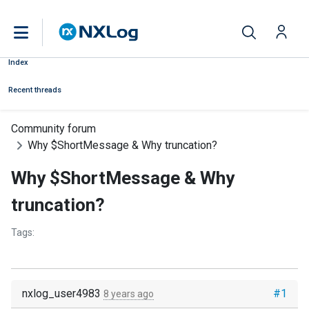
Index
Recent threads
Community forum
Why $ShortMessage & Why truncation?
Why $ShortMessage & Why
truncation?
Tags:
nxlog_user4983
#1
8 years ago