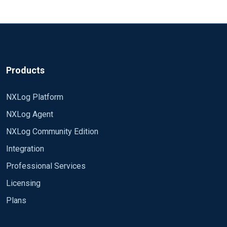
65 char?
Exec $ShortMessage = $raw_event
Because it must be
short
. :)
If the question is about not getting the whole event in
Output Config
your Graylog then I guess you might want to use either
##########
Products
of the following:
<Output default_out>
NXLog Platform
or
Exec $FullMessage = $raw_event;
Exec $Message
Module om_tcp
= $raw_event;
NXLog Agent
Host 10.30.0.85
Port 12203
NXLog Community Edition
OutputType GELF_TCP
Integration
</Output>
Professional Services
Licensing
Now, with this config the event record I receive on
Plans
the receiving end at 10.30.0.85 is following
{