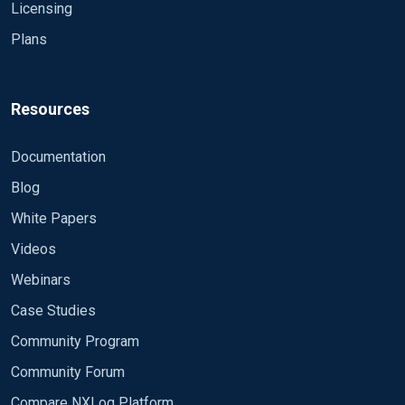
Licensing
Plans
Resources
Documentation
Blog
White Papers
Videos
Webinars
Case Studies
Community Program
Community Forum
Compare NXLog Platform