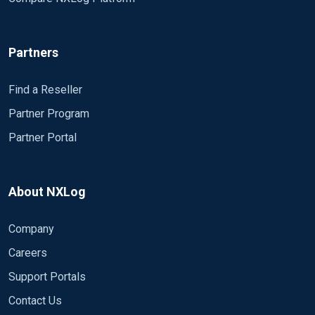
Partners
Find a Reseller
Partner Program
Partner Portal
About NXLog
Company
Careers
Support Portals
Contact Us