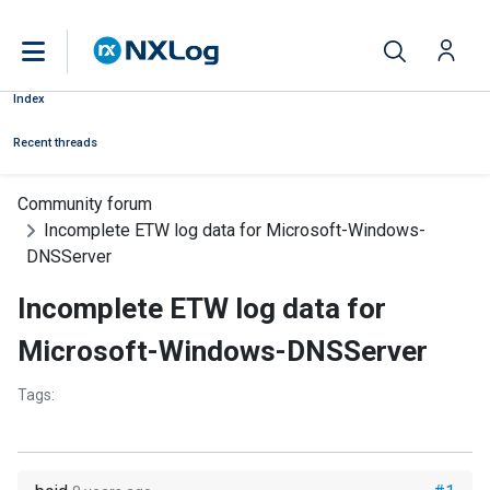
Index
Recent threads
Community forum
Incomplete ETW log data for Microsoft-Windows-
DNSServer
Incomplete ETW log data for
Microsoft-Windows-DNSServer
Tags: