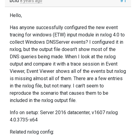
bcid
#1
8 years ago
Hello,
Has anyone successfully configured the new event
tracing for windows (ETW) input module in nxlog 4.0 to
collect Windows DNSServer events? I configured it in
nxlog, but the output file doesn't show most of the
DNS queries being made. When I look at the nxlog
output and compare it with a trace session in Event
Viewer, Event Viewer shows all of the events but nxlog
is missing almost all of them. There are a few entries
in the nxlog file, but not many. I can't seem to
reproduce the scenario that causes them to be
included in the nxlog output file.
Info on setup: Server 2016 datacenter, v1607 nxlog
4.0.3735-x64
Related nxlog config: