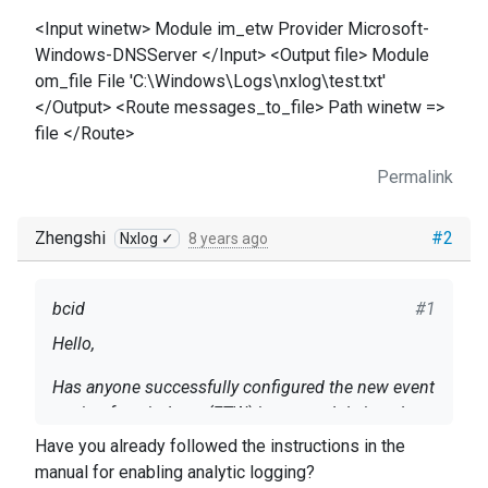
<Input winetw> Module im_etw Provider Microsoft-
Windows-DNSServer </Input> <Output file> Module
om_file File 'C:\Windows\Logs\nxlog\test.txt'
</Output> <Route messages_to_file> Path winetw =>
file </Route>
Permalink
Zhengshi
#2
Nxlog ✓
8 years ago
bcid
#1
Hello,
Has anyone successfully configured the new event
tracing for windows (ETW) input module in nxlog
4.0 to collect Windows DNSServer events? I
Have you already followed the instructions in the
configured it in nxlog, but the output file doesn't
manual
for
enabling analytic logging
?
Info on setup: Server 2016 datacenter, v1607