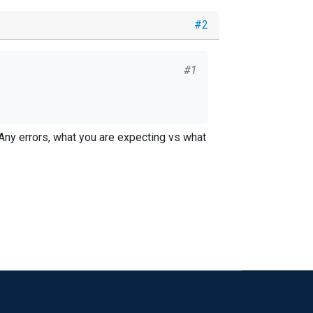
#2
#1