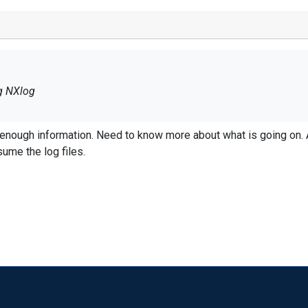
g NXlog
 on. Any errors, what you are expecting vs what
to consume the log files.