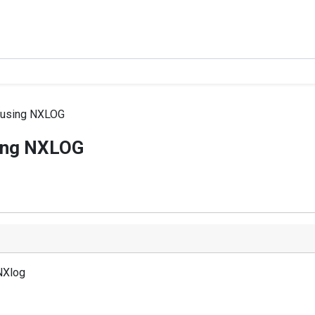
g using NXLOG
sing NXLOG
NXlog