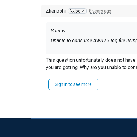
Zhengshi
Nxlog ✓
8 years ago
Sourav
Unable to consume AWS s3 log file usin
This question unfortunately does not have enough information. Need to know more about what is going
you are getting. Why are you unable 
Sign in to see more