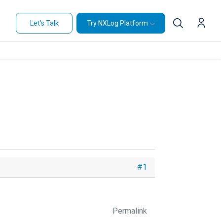
Let's Talk
Try NXLog Platform
#1
Permalink