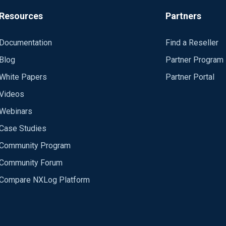
Resources
Partners
Documentation
Find a Reseller
Blog
Partner Program
White Papers
Partner Portal
Videos
Webinars
Case Studies
Community Program
Community Forum
Compare NXLog Platform