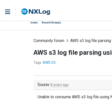
Index
Recent threads
Community forum
AWS s3 log file parsin
AWS s3 log file parsing u
Tags:
AWS S3
Sourav
8 years ago
Unable to consume AWS s3 log file using 