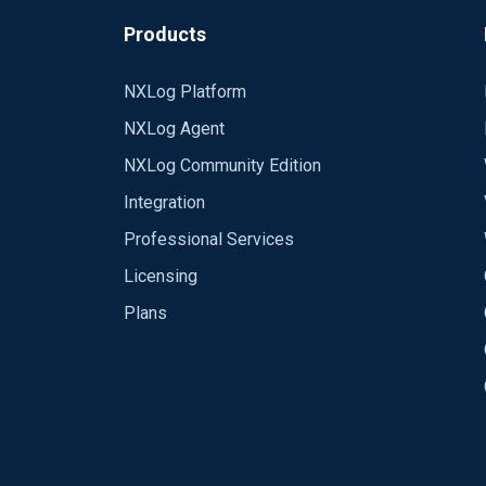
Products
NXLog Platform
NXLog Agent
NXLog Community Edition
Integration
Professional Services
Licensing
Plans