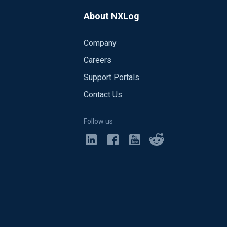
About NXLog
Company
Careers
Support Portals
Contact Us
Follow us