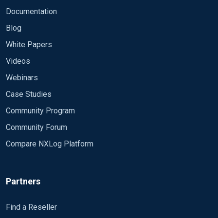
Documentation
Blog
White Papers
Videos
Webinars
Case Studies
Community Program
Community Forum
Compare NXLog Platform
Partners
Find a Reseller