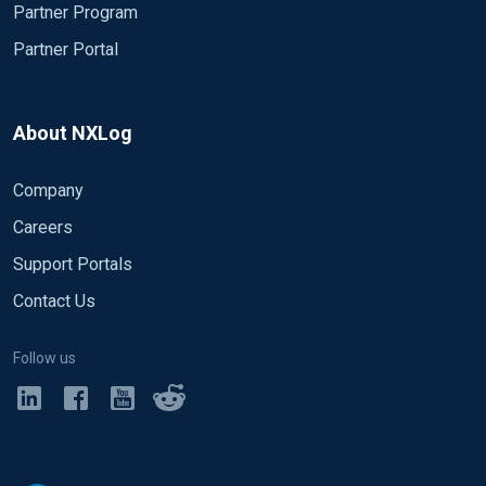
Partner Program
Partner Portal
About NXLog
Company
Careers
Support Portals
Contact Us
Follow us