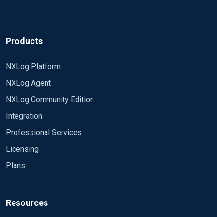
Products
NXLog Platform
NXLog Agent
NXLog Community Edition
Integration
Professional Services
Licensing
Plans
Resources