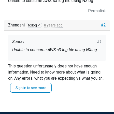
Unable to consume AWS s3 log file using NXlog
Permalink
Zhengshi
#2
Nxlog ✓
8 years ago
Sourav
#1
Unable to consume AWS s3 log file using NXlog
This question unfortunately does not have enough
information. Need to know more about what is going
on. Any errors, what you are expecting vs what you are
getting. Why are you unable to consume the log files.
Sign in to see more