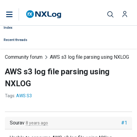
Index
Recent threads
Community forum
AWS s3 log file parsing using NXLOG
AWS s3 log file parsing using
NXLOG
Tags:
AWS S3
Sourav
#1
8 years ago