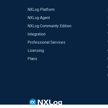
NXLog Platform
NXLog Agent
NXLog Community Edition
Integration
Professional Services
Licensing
Plans