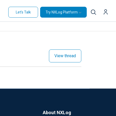
Let's Talk
Try NXLog Platform
View thread
About NXLog