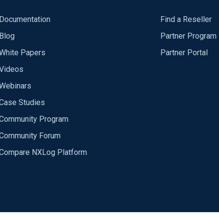
Documentation
Find a Reseller
Blog
Partner Program
White Papers
Partner Portal
Videos
Webinars
Case Studies
Community Program
Community Forum
Compare NXLog Platform