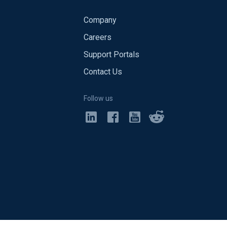
Company
Careers
Support Portals
Contact Us
Follow us