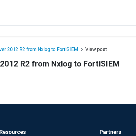
er 2012 R2 from Nxlog to FortiSIEM
View post
 2012 R2 from Nxlog to FortiSIEM
Resources
Partners