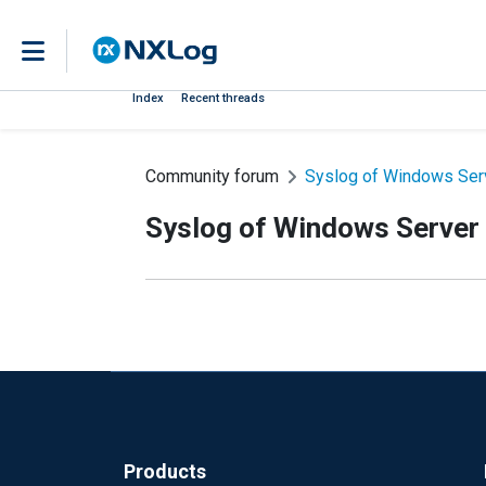
Index
Recent threads
Community forum
Syslog of Windows Serv
Syslog of Windows Server
Products