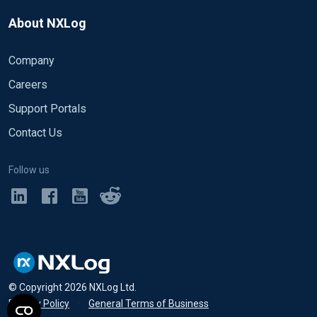
About NXLog
Company
Careers
Support Portals
Contact Us
Follow us
© Copyright
2026
NXLog Ltd.
Privacy Policy
•
General Terms of Business