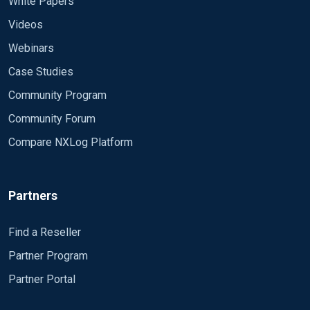
White Papers
Videos
Webinars
Case Studies
Community Program
Community Forum
Compare NXLog Platform
Partners
Find a Reseller
Partner Program
Partner Portal