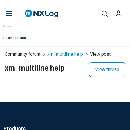
Index
Recent threads
Community forum
xm_multiline help
View post
xm_multiline help
View thread
Products