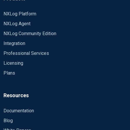
NXLog Platform
NXLog Agent
NXLog Community Edition
Integration
Professional Services
Licensing
Plans
Resources
Documentation
Blog