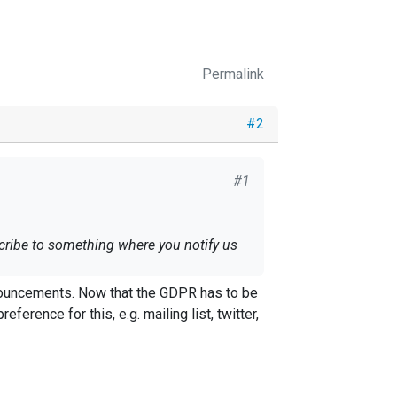
Permalink
#2
#1
cribe to something where you notify us
nnouncements. Now that the GDPR has to be
ference for this, e.g. mailing list, twitter,