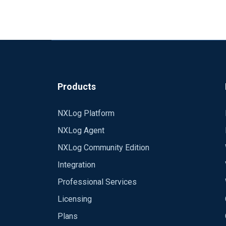
Products
NXLog Platform
NXLog Agent
NXLog Community Edition
Integration
Professional Services
Licensing
Plans