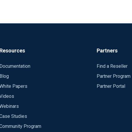
Resources
Partners
Documentation
Find a Reseller
Blog
Partner Program
White Papers
Partner Portal
Videos
Webinars
Case Studies
Community Program