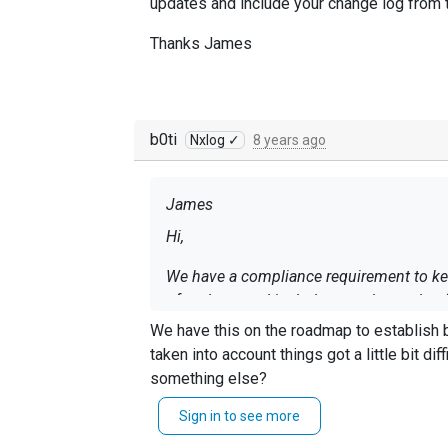
updates and include your change log from t
Thanks James
b0ti
Nxlog ✓
8 years ago
James
Hi,
We have a compliance requirement to kee
of updates and include your change log f
We have this on the roadmap to establish 
Thanks James
taken into account things got a little bit di
something else?
Sign in to see more