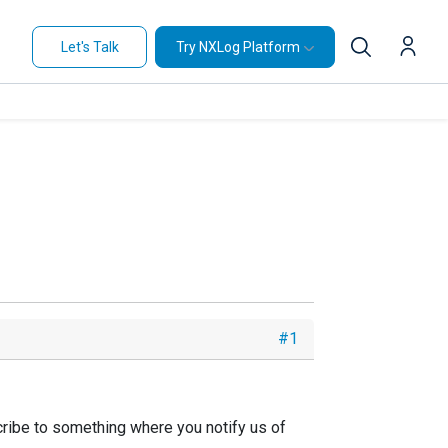
Let's Talk
Try NXLog Platform
#1
ribe to something where you notify us of