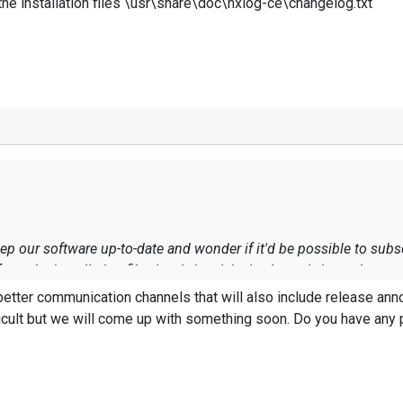
he installation files \usr\share\doc\nxlog-ce\changelog.txt
p our software up-to-date and wonder if it'd be possible to subs
rom the installation files \usr\share\doc\nxlog-ce\changelog.txt
better communication channels that will also include release a
fficult but we will come up with something soon. Do you have any pre