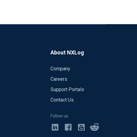
About NXLog
Company
Careers
Support Portals
Contact Us
Follow us