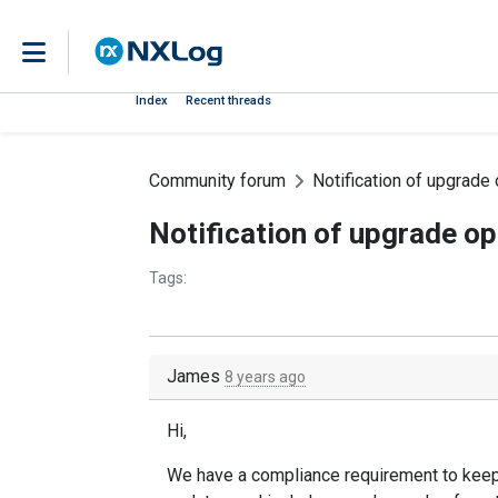
Index
Recent threads
Community forum
Notification of upgrade
Notification of upgrade o
Tags:
James
8 years ago
Hi,
We have a compliance requirement to keep 