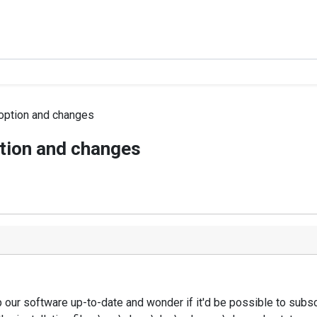
 option and changes
ption and changes
our software up-to-date and wonder if it'd be possible to subsc