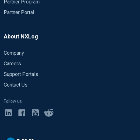
Partner Program
Partner Portal
About NXLog
Company
Careers
Support Portals
Contact Us
Follow us