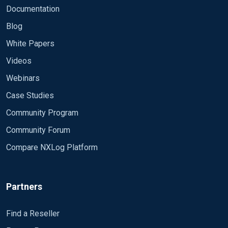
Documentation
Blog
White Papers
Videos
Webinars
Case Studies
Community Program
Community Forum
Compare NXLog Platform
Partners
Find a Reseller