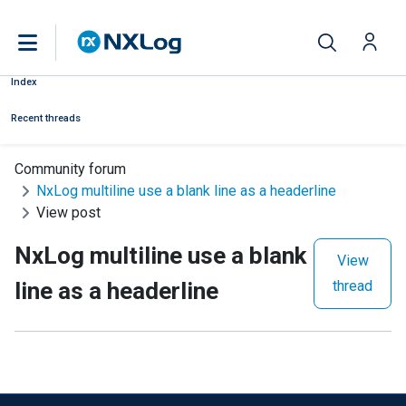
Index
Recent threads
Community forum
NxLog multiline use a blank line as a headerline
View post
NxLog multiline use a blank
View
line as a headerline
thread