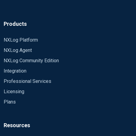
Products
NXLog Platform
NXLog Agent
NXLog Community Edition
Integration
Professional Services
Licensing
Plans
Resources