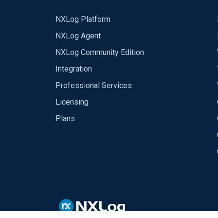
NXLog Platform
NXLog Agent
NXLog Community Edition
Integration
Professional Services
Licensing
Plans