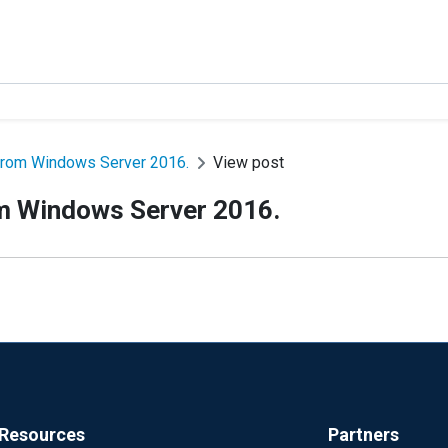
s from Windows Server 2016.
View post
rom Windows Server 2016.
Resources
Partners