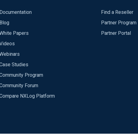
Documentation
Find a Reseller
Blog
Partner Program
White Papers
Partner Portal
Videos
Webinars
Case Studies
Community Program
Community Forum
Compare NXLog Platform