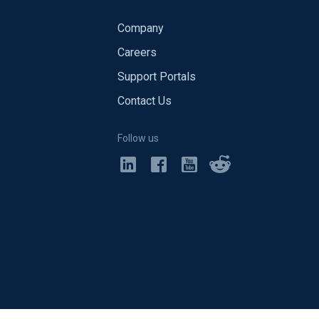
Company
Careers
Support Portals
Contact Us
Follow us