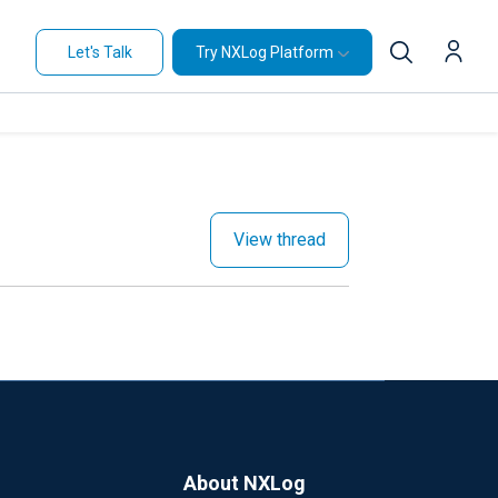
Let's Talk
Try NXLog Platform
View thread
About NXLog