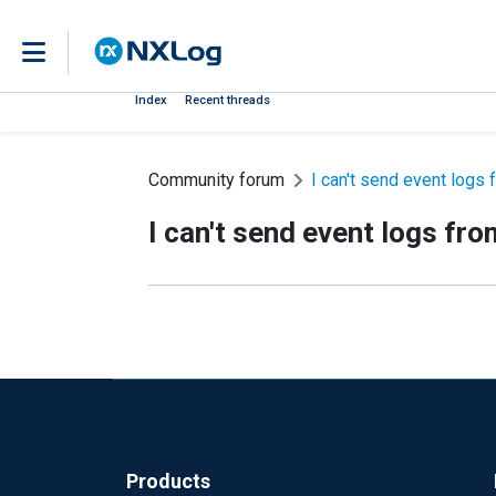
Index
Recent threads
Community forum
I can't send event log
I can't send event logs f
Products