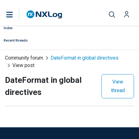
Index
Recent threads
Community forum
DateFormat in global directives
View post
DateFormat in global
View
directives
thread