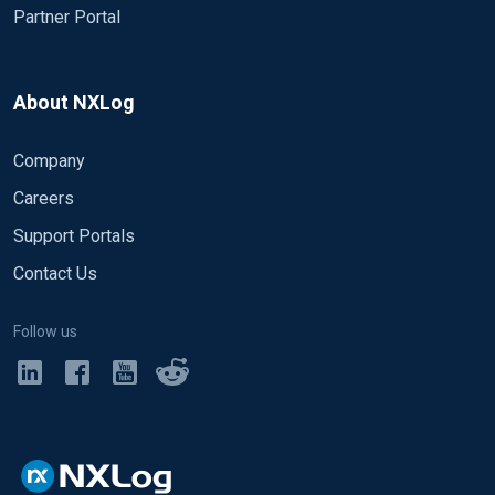
Partner Portal
About NXLog
Company
Careers
Support Portals
Contact Us
Follow us