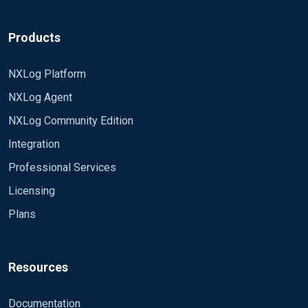
Products
NXLog Platform
NXLog Agent
NXLog Community Edition
Integration
Professional Services
Licensing
Plans
Resources
Documentation