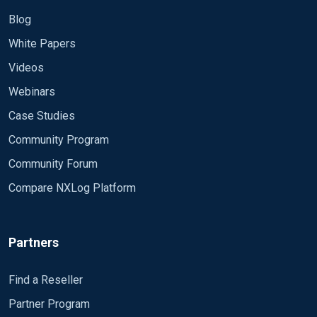
Blog
White Papers
Videos
Webinars
Case Studies
Community Program
Community Forum
Compare NXLog Platform
Partners
Find a Reseller
Partner Program