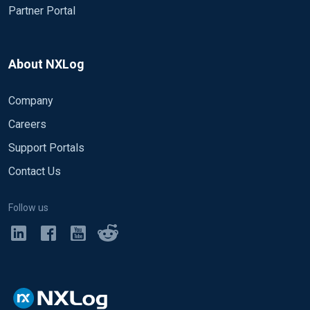
Partner Portal
About NXLog
Company
Careers
Support Portals
Contact Us
Follow us