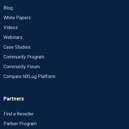
Blog
White Papers
Videos
Webinars
Case Studies
Community Program
Community Forum
Compare NXLog Platform
Partners
Find a Reseller
Partner Program