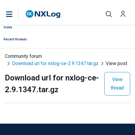
Index
Recent threads
Community forum
Download url for nxlog-ce-2.9.1347.tar.gz
View post
Download url for nxlog-ce-
View
2.9.1347.tar.gz
thread