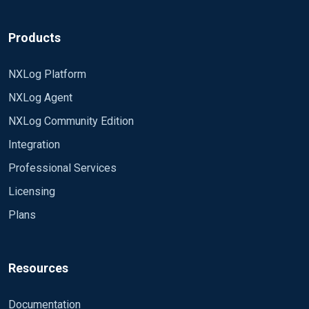
Products
NXLog Platform
NXLog Agent
NXLog Community Edition
Integration
Professional Services
Licensing
Plans
Resources
Documentation