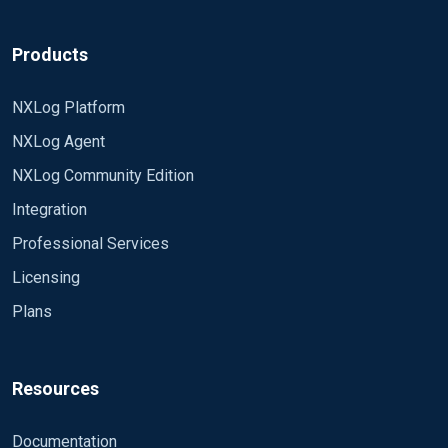
Products
NXLog Platform
NXLog Agent
NXLog Community Edition
Integration
Professional Services
Licensing
Plans
Resources
Documentation