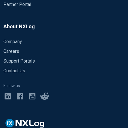
Partner Portal
About NXLog
Company
Careers
Support Portals
Contact Us
Follow us