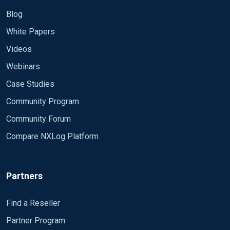
Blog
White Papers
Videos
Webinars
Case Studies
Community Program
Community Forum
Compare NXLog Platform
Partners
Find a Reseller
Partner Program