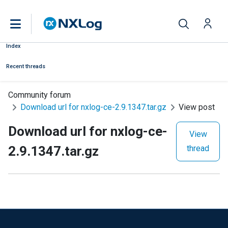
Index
Recent threads
Community forum
Download url for nxlog-ce-2.9.1347.tar.gz
View post
Download url for nxlog-ce-
View
2.9.1347.tar.gz
thread