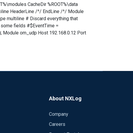
%ROOT%\modules CacheDir %ROOT%\data
ine HeaderLine /^/ EndLine /^/ Module
 multiline # Discard everything that
te some fields #$EventTime =
); Module om_udp Host 192.168.0.12 Port
About NXLog
Company
Careers