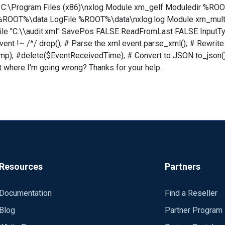
OOT C:\Program Files (x86)\nxlog Module xm_gelf Moduledir 
 %ROOT%\data LogFile %ROOT%\data\nxlog.log Module xm_multil
e "C:\\audit.xml" SavePos FALSE ReadFromLast FALSE InputType
vent !~ /^/ drop(); # Parse the xml event parse_xml(); # Rewri
mp); #delete($EventReceivedTime); # Convert to JSON to_json(
t where I'm going wrong? Thanks for your help.
Resources
Partners
Documentation
Find a Reseller
Blog
Partner Program