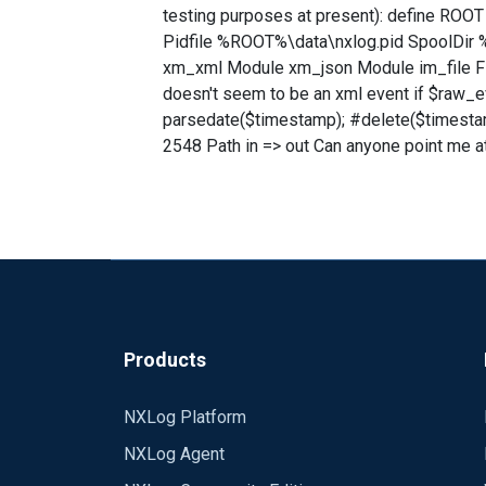
testing purposes at present): define R
Pidfile %ROOT%\data\nxlog.pid SpoolDir
xm_xml Module xm_json Module im_file Fil
doesn't seem to be an xml event if $raw_e
parsedate($timestamp); #delete($timesta
2548 Path in => out Can anyone point me a
Products
NXLog Platform
NXLog Agent