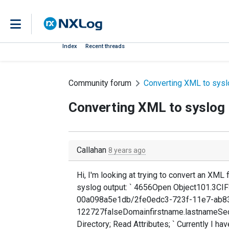
Index
Recent threads
Community forum
Converting XML to sysl
Converting XML to syslog
Callahan
8 years ago
Hi, I'm looking at trying to convert an XML f
syslog output: ` 4656Open Object101.3
00a098a5e1db/2fe0edc3-723f-11e7-ab8
122727falseDomainfirstname.lastnameSe
Directory; Read Attributes; ` Currently I ha