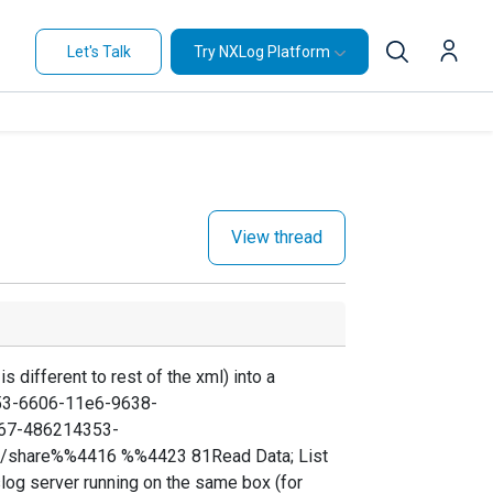
Let's Talk
Try NXLog Platform
View thread
is different to rest of the xml) into a
853-6606-11e6-9638-
67-486214353-
;/share%%4416 %%4423 81Read Data; List
yslog server running on the same box (for