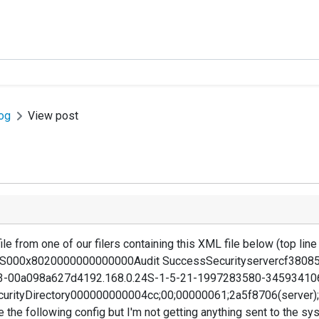
og
View post
ile from one of our filers containing this XML file below (top line 
CIFS000x8020000000000000Audit SuccessSecurityservercf380
3-00a098a627d4192.168.0.24S-1-5-21-1997283580-34593410
curityDirectory000000000004cc;00;00000061;2a5f8706(server)
ve the following config but I'm not getting anything sent to the s