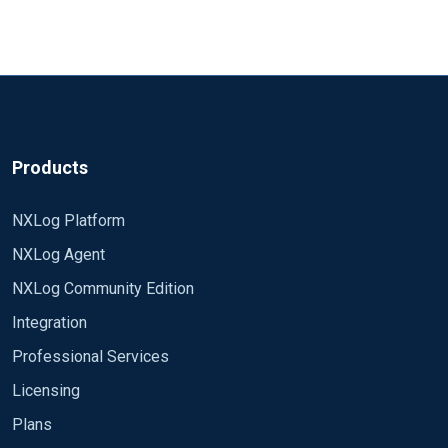
Products
NXLog Platform
NXLog Agent
NXLog Community Edition
Integration
Professional Services
Licensing
Plans