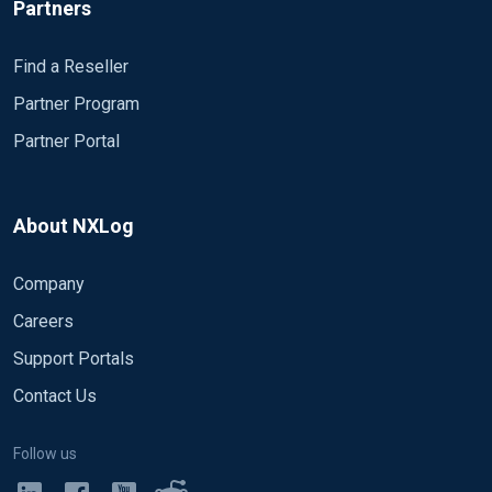
Partners
Find a Reseller
Partner Program
Partner Portal
About NXLog
Company
Careers
Support Portals
Contact Us
Follow us