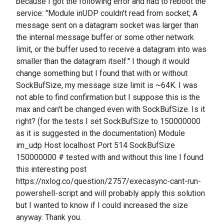
because I got the following error and had to reboot the
service: "Module inUDP couldn't read from socket; A
message sent on a datagram socket was larger than
the internal message buffer or some other network
limit, or the buffer used to receive a datagram into was
smaller than the datagram itself." I though it would
change something but I found that with or without
SockBufSize, my message size limit is ~64K. I was
not able to find confirmation but I suppose this is the
max and can't be changed even with SockBufSize. Is it
right? (for the tests I set SockBufSize to 150000000
as it is suggested in the documentation) Module
im_udp Host localhost Port 514 SockBufSize
150000000 # tested with and without this line I found
this interesting post
https://nxlog.co/question/2757/execasync-cant-run-
powershell-script and will probably apply this solution
but I wanted to know if I could increased the size
anyway. Thank you.