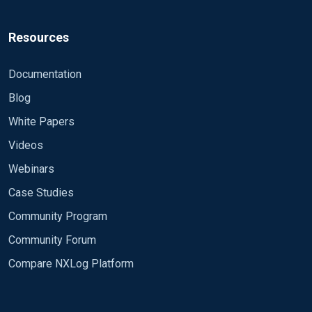
Resources
Documentation
Blog
White Papers
Videos
Webinars
Case Studies
Community Program
Community Forum
Compare NXLog Platform