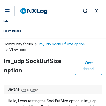
Index
Recent threads
Community forum
im_udp SockBufSize option
View post
im_udp SockBufSize
View
option
thread
Savane
8 years ago
Hello, I was testing the SockBufSize option in im_udp