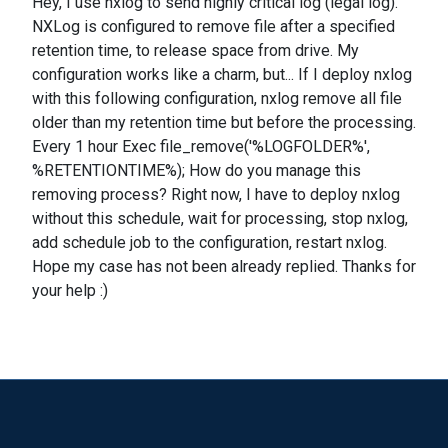
Hey, I use nxlog to send highly critical log (legal log).
NXLog is configured to remove file after a specified
retention time, to release space from drive. My
configuration works like a charm, but... If I deploy nxlog
with this following configuration, nxlog remove all file
older than my retention time but before the processing.
Every 1 hour Exec file_remove('%LOGFOLDER%',
%RETENTIONTIME%); How do you manage this
removing process? Right now, I have to deploy nxlog
without this schedule, wait for processing, stop nxlog,
add schedule job to the configuration, restart nxlog.
Hope my case has not been already replied. Thanks for
your help :)