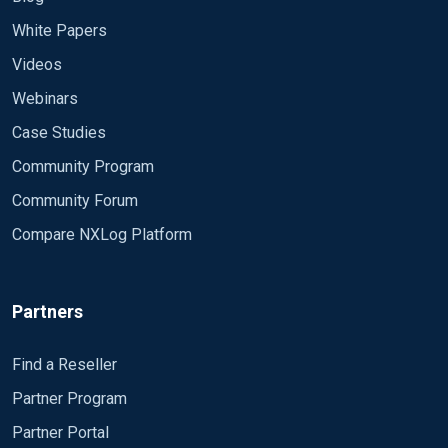
White Papers
Videos
Webinars
Case Studies
Community Program
Community Forum
Compare NXLog Platform
Partners
Find a Reseller
Partner Program
Partner Portal