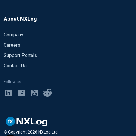
About NXLog
Company
Careers
Support Portals
Contact Us
Follow us
© Copyright
2026
NXLog Ltd.