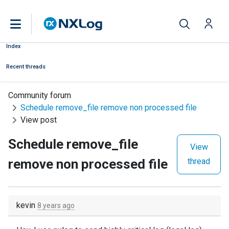
Index
Recent threads
Community forum
Schedule remove_file remove non processed file
View post
Schedule remove_file
View
remove non processed file
thread
kevin
8 years ago