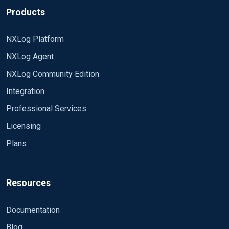
Products
NXLog Platform
NXLog Agent
NXLog Community Edition
Integration
Professional Services
Licensing
Plans
Resources
Documentation
Blog